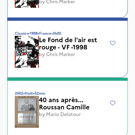
by
Chris Marker
Classics
•
1998
•
France
•
3h00
Le Fond de l'air est
rouge - VF -1998
by
Chris Marker
2002
•
Haiti
•
52min
40 ans après...
Roussan Camille
by
Mario Delatour