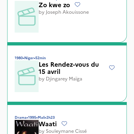
Zo kwe zo
by
Joseph Akouissone
1980
•
Niger
•
52min
Les Rendez-vous du
15 avril
by
Djingarey Maïga
Drama
•
1995
•
Mali
•
2h23
Waati
by
Souleymane Cissé