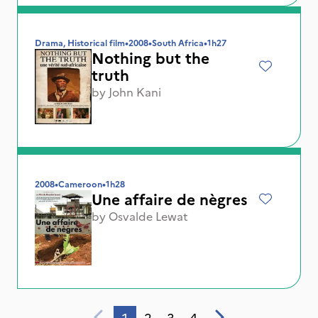
Drama, Historical film
•
2008
•
South Africa
•
1h27
Nothing but the
truth
by
John Kani
2008
•
Cameroon
•
1h28
Une affaire de nègres
by
Osvalde Lewat
1
2
3
4