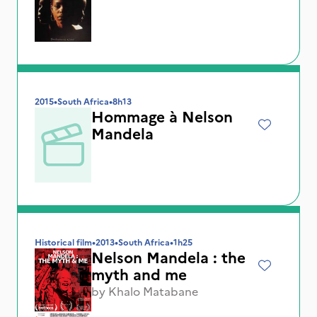
2015
•
South Africa
•
8h13
Hommage à Nelson
Mandela
Historical film
•
2013
•
South Africa
•
1h25
Nelson Mandela : the
myth and me
by
Khalo Matabane