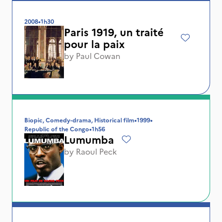
2008
•
1h30
Paris 1919, un traité
pour la paix
by
Paul Cowan
Biopic, Comedy-drama, Historical film
•
1999
•
Republic of the Congo
•
1h56
Lumumba
by
Raoul Peck