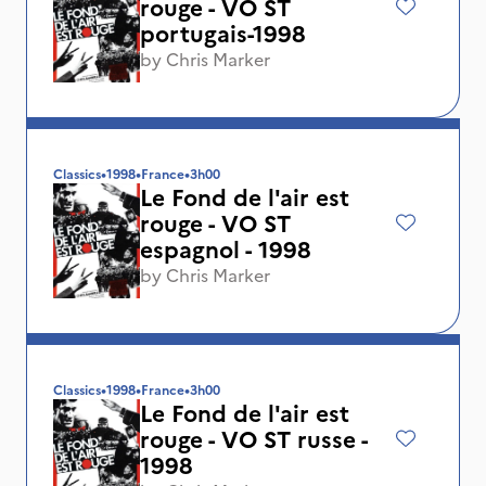
rouge - VO ST
portugais-1998
by
Chris Marker
Classics
•
1998
•
France
•
3h00
Le Fond de l'air est
rouge - VO ST
espagnol - 1998
by
Chris Marker
Classics
•
1998
•
France
•
3h00
Le Fond de l'air est
rouge - VO ST russe -
1998