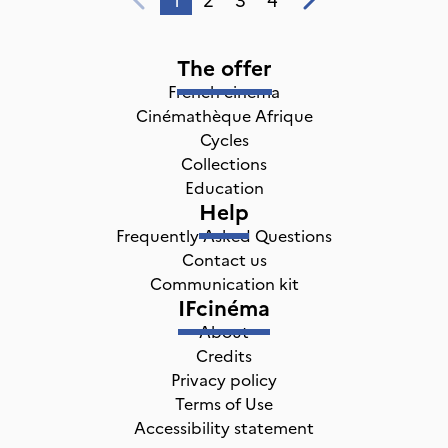
The offer
French cinema
Cinémathèque Afrique
Cycles
Collections
Education
Help
Frequently Asked Questions
Contact us
Communication kit
IFcinéma
About
Credits
Privacy policy
Terms of Use
Accessibility statement