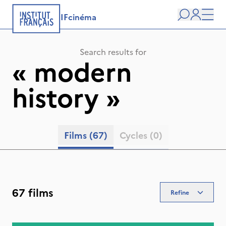
IFcinéma
Search
user
Men
Search results for
«
modern
history
»
Films
(67)
Cycles
(0)
67 films
Refine