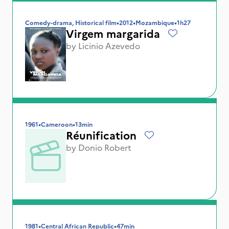
Comedy-drama, Historical film
•
2012
•
Mozambique
•
1h27
Virgem margarida
by
Licinio Azevedo
1961
•
Cameroon
•
13min
Réunification
by
Donio Robert
1981
•
Central African Republic
•
47min