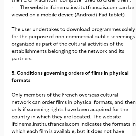
· The website ifcinema.institutfrancais.com can be
view
ed o
n a mobile device (Android/iPad tablet).
The user undertakes to download programmes solely
for the purpose of non-commercial public screenings
organized as part of the cultural activities of the
establishments belonging to the network and its
partners.
5. Conditions governing orders of films in physical
formats
Only members of the French overseas cultural
network can order films in physical formats, and then
only if screening rights have been acquired for the
country in which they are located. The website
ifcinema.institutfrancais.com indicates the formats in
which each film is available, but it does not have