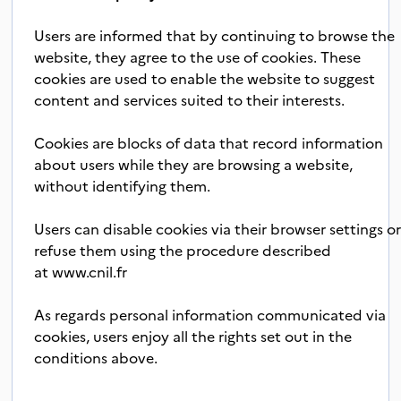
Users are informed that by continuing to browse the
website, they agree to the use of cookies. These
cookies are used to enable the website to suggest
content and services suited to their interests.
Cookies are blocks of data that record information
about users while they are browsing a website,
without identifying them.
Users can disable cookies via their browser settings o
refuse them using the procedure described
at
www.cnil.fr
As regards personal information communicated via
cookies, users enjoy all the rights set out in the
conditions above.