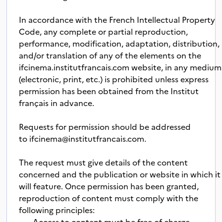
In accordance with the French Intellectual Property
Code, any complete or partial reproduction,
performance, modification, adaptation, distribution,
and/or translation of any of the elements on the
ifcinema.institutfrancais.com website, in any medium
(electronic, print, etc.) is prohibited unless express
permission has been obtained from the Institut
français in advance.
Requests for permission should be addressed
to
ifcinema@institutfrancais.com
.
The request must give details of the content
concerned and the publication or website in which it
will feature. Once permission has been granted,
reproduction of content must comply with the
following principles:
· Access to content must be free of charge.