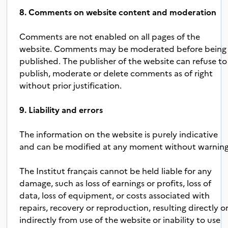
8. Comments on website content and moderation
Comments are not enabled on all pages of the
website. Comments may be moderated before being
published. The publisher of the website can refuse to
publish, moderate or delete comments as of right
without prior justification.
9. Liability and errors
The information on the website is purely indicative
and can be modified at any moment without warning
The Institut français cannot be held liable for any
damage, such as loss of earnings or profits, loss of
data, loss of equipment, or costs associated with
repairs, recovery or reproduction, resulting directly o
indirectly from use of the website or inability to use