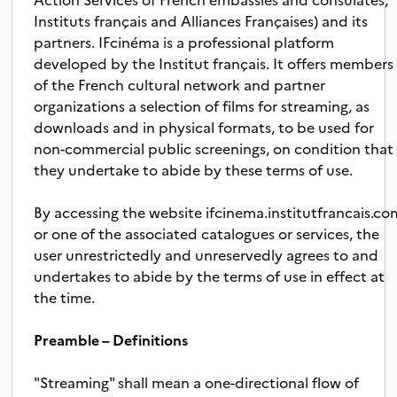
Instituts français and Alliances Françaises) and its
partners. IFcinéma is a professional platform
developed by the Institut français. It offers members
of the French cultural network and partner
organizations a selection of films for streaming, as
downloads and in physical formats, to be used for
non-commercial public screenings, on condition that
they undertake to abide by these terms of use.
By accessing the website ifcinema.institutfrancais.co
or one of the associated catalogues or services, the
user unrestrictedly and unreservedly agrees to and
undertakes to abide by the terms of use in effect at
the time.
Preamble – Definitions
"Streaming" shall mean a one-directional flow of