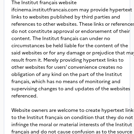
The Institut français website
ifcinema.institutfrancais.com may provide hypertext
links to websites published by third parties and
references to other websites. These links or reference
do not constitute approval or endorsement of their
content. The Institut français can under no
circumstances be held liable for the content of the
said websites or for any damage or prejudice that ma
result from it. Merely providing hypertext links to
other websites for users' convenience creates no
obligation of any kind on the part of the Institut
français, which has no means of monitoring and
supervising changes to and updates of the websites
referenced.
Website owners are welcome to create hypertext link
to the Institut français on condition that they do not
infringe the moral or material interests of the Institut
français and do not cause confusion as to the source