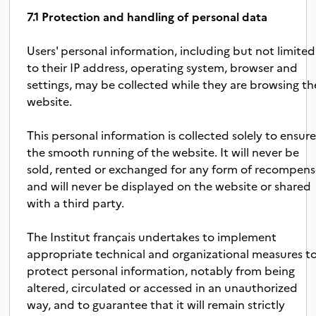
7.1 Protection and handling of personal data
Users' personal information, including but not limited
to their IP address, operating system, browser and
settings, may be collected while they are browsing th
website.
This personal information is collected solely to ensur
the smooth running of the website. It will never be
sold, rented or exchanged for any form of recompen
and will never be displayed on the website or shared
with a third party.
The Institut français undertakes to implement
appropriate technical and organizational measures t
protect personal information, notably from being
altered, circulated or accessed in an unauthorized
way, and to guarantee that it will remain strictly