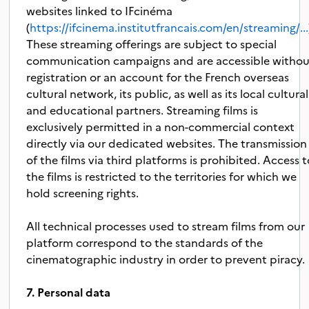
websites linked to IFcinéma
(
https://ifcinema.institutfrancais.com/en/streaming/...
These streaming offerings are subject to special
communication campaigns and are accessible witho
registration or an account for the French overseas
cultural network, its public, as well as its local cultural
and educational partners. Streaming films is
exclusively permitted in a non-commercial context
directly via our dedicated websites. The transmission
of the films via third platforms is prohibited. Access 
the films is restricted to the territories for which we
hold screening rights.
All technical processes used to stream films from our
platform correspond to the standards of the
cinematographic industry in order to prevent piracy.
7. Personal data