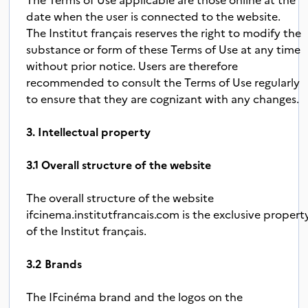
date when the user is connected to the website.
The Institut français reserves the right to modify the
substance or form of these Terms of Use at any time
without prior notice. Users are therefore
recommended to consult the Terms of Use regularly
to ensure that they are cognizant with any changes.
3. Intellectual property
3.1 Overall structure of the website
The overall structure of the website
ifcinema.institutfrancais.com is the exclusive propert
of the Institut français.
3.2 Brands
The IFcinéma brand and the logos on the