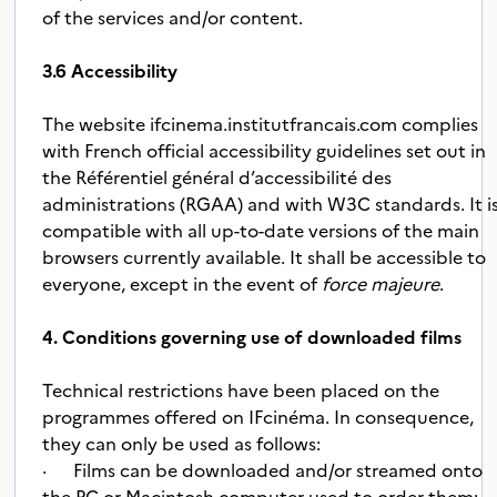
of the services and/or content.
3.6 Accessibility
The website ifcinema.institutfrancais.com complies
with French official accessibility guidelines set out in
the Référentiel général d’accessibilité des
administrations (RGAA) and with W3C standards. It i
compatible with all up-to-date versions of the main
browsers currently available. It shall be accessible to
everyone, except in the event of
force majeure
.
4. Conditions governing use of downloaded films
Technical restrictions have been placed on the
programmes offered on IFcinéma. In consequence,
they can only be used as follows:
·
Films can be downloaded and/or streamed onto
t
he PC or Macintosh computer used to order them;