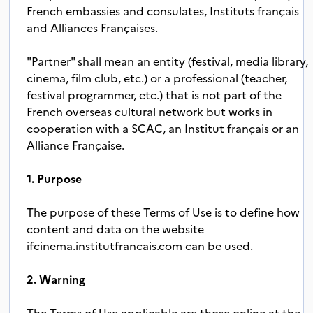
French embassies and consulates, Instituts français
and Alliances Françaises.
"Partner" shall mean an entity (festival, media library,
cinema, film club, etc.) or a professional (teacher,
festival programmer, etc.) that is not part of the
French overseas cultural network but works in
cooperation with a SCAC, an Institut français or an
Alliance Française.
1. Purpose
The purpose of these Terms of Use is to define how
content and data on the website
ifcinema.institutfrancais.com can be used.
2. Warning
The Terms of Use applicable are those online at the