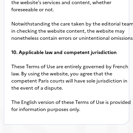
the website's services and content, whether
foreseeable or not.
Notwithstanding the care taken by the editorial tea
in checking the website content, the website may
nonetheless contain errors or unintentional omissions
10. Applicable law and competent jurisdiction
s o
These Terms of Use are entirely governed by French
law. By using the website, you agree that the
competent Paris courts will have sole jurisdiction in
the event of a dispute.
The English version of these Terms of Use is provided
for information purposes only.