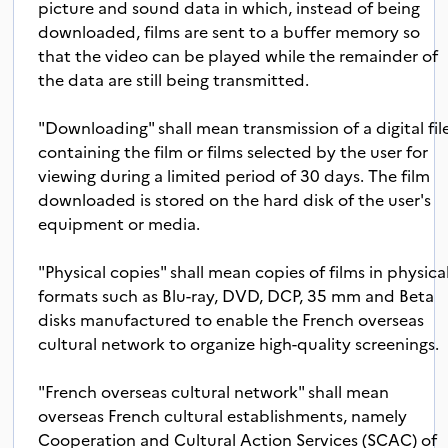
picture and sound data in which, instead of being
downloaded, films are sent to a buffer memory so
that the video can be played while the remainder of
the data are still being transmitted.
"Downloading" shall mean transmission of a digital fil
containing the film or films selected by the user for
viewing during a limited period of 30 days. The film
downloaded is stored on the hard disk of the user's
equipment or media.
"Physical copies" shall mean copies of films in physica
formats such as Blu-ray, DVD, DCP, 35 mm and Beta
disks manufactured to enable the French overseas
cultural network to organize high-quality screenings.
"French overseas cultural network" shall mean
overseas French cultural establishments, namely
Cooperation and Cultural Action Services (SCAC) of