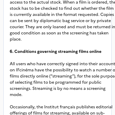
access to the actual stock. When a film is ordered, th
stock has to be checked to find out whether the film
is currently available in the format requested. Copies
can be sent by diplomatic bag service or by private
courier. They are only loaned and must be returned i
good condition as soon as the screening has taken
place.
6. Conditions governing streaming films online
All users who have correctly signed into their accoun
on IFcinéma have the possibility to watch a number o
films directly online (“streaming”), for the sole purpo
of selecting films to be programmed for public
screenings. Streaming is by no means a screening
mode.
Occasionally, the Institut français publishes editorial
offerings of films for streaming, available on sub-