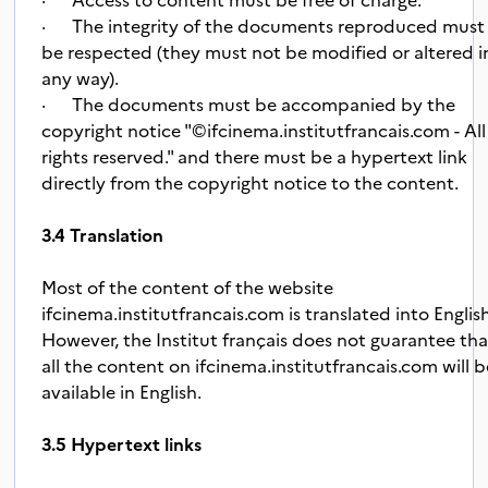
· The integrity of the documents reproduced must
be respected (they must not be modified or altered i
any way).
· The documents must be accompanied by the
copyright notice "©ifcinema.institutfrancais.com - All
rights reserved." and there must be a hypertext link
directly from the copyright notice to the content.
3.4 Translation
Most of the content of the website
ifcinema.institutfrancais.com is translated into Englis
However, the Institut français does not guarantee tha
all the content on ifcinema.institutfrancais.com will b
available in English.
3.5 Hypertext links