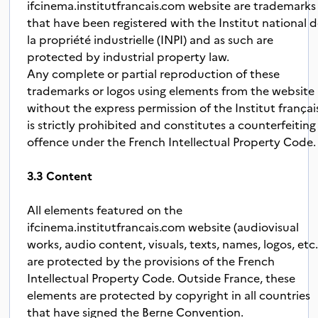
ifcinema.institutfrancais.com website are trademarks
that have been registered with the Institut national 
la propriété industrielle (INPI) and as such are
protected by industrial property law.
Any complete or partial reproduction of these
trademarks or logos using elements from the website
without the express permission of the Institut françai
is strictly prohibited and constitutes a counterfeiting
offence under the French Intellectual Property Code.
3.3 Content
All elements featured on the
ifcinema.institutfrancais.com website (audiovisual
works, audio content, visuals, texts, names, logos, etc.
are protected by the provisions of the French
Intellectual Property Code. Outside France, these
elements are protected by copyright in all countries
that have signed the Berne Convention.