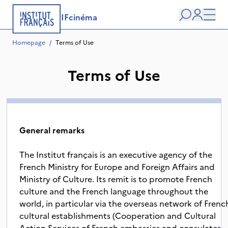
IFcinéma
Search
user
Men
Homepage
/
Terms of Use
Terms of Use
General remarks
The Institut français is an executive agency of the
French Ministry for Europe and Foreign Affairs and
Ministry of Culture. Its remit is to promote French
culture and the French language throughout the
world, in particular via the overseas network of Frenc
cultural establishments (Cooperation and Cultural
Action Services of French embassies and consulates,