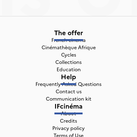
The offer
French cinema
Cinémathèque Afrique
Cycles
Collections
Education
Help
Frequently Asked Questions
Contact us
Communication kit
IFcinéma
About
Credits
Privacy policy
Terms of Use