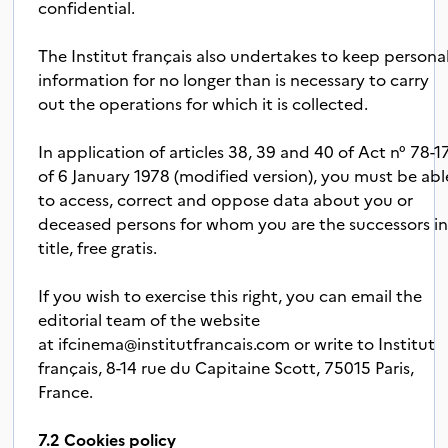
confidential.
The Institut français also undertakes to keep persona
information for no longer than is necessary to carry
out the operations for which it is collected.
In application of articles 38, 39 and 40 of Act n° 78-1
of 6 January 1978 (modified version), you must be abl
to access, correct and oppose data about you or
deceased persons for whom you are the successors i
title, free gratis.
If you wish to exercise this right, you can email the
editorial team of the website
at
ifcinema@institutfrancais.com
or write to Institut
français, 8-14 rue du Capitaine Scott, 75015 Paris,
France.
7.2 Cookies policy