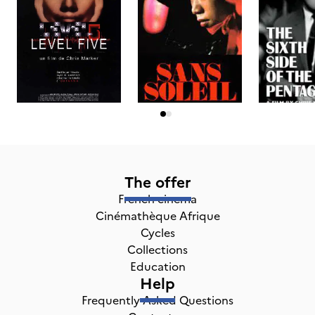
The offer
French cinema
Cinémathèque Afrique
Cycles
Collections
Education
Help
Frequently Asked Questions