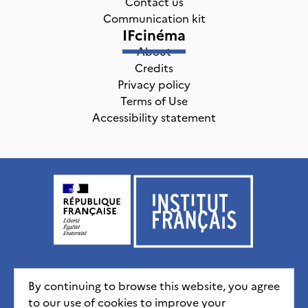
Contact us
Communication kit
IFcinéma
About
Credits
Privacy policy
Terms of Use
Accessibility statement
Institut français, tous droits réservés
2026
By continuing to browse this website, you agree
to our use of cookies to improve your