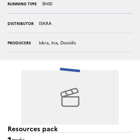
3h00
RUNNING TIME
ISKRA
DISTRIBUTOR
Iskra, Ina, Dovidis
PRODUCERS
Resources pack
1
media