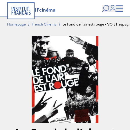
IFcinéma
Search
user
Men
Homepage
/
French Cinema
/
Le Fond de l'air est rouge - VO ST espagn