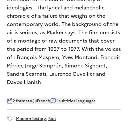
ideologies. The lyrical and melancholic
chronicle of a failure that weighs on the
contemporary world. The background of the
air is serious, as Marker says. The film consists
of a montage of raw documents that cover
the period from 1967 to 1977. With the voices
of : François Maspero, Yves Montand, François
Pérrier, Jorge Semprún, Simone Signoret,
Sandra Scarnati, Laurence Cuvellier and
Davos Hanish
2 formats
French
1 subtitles languages
modern history
, 
riot