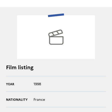
Film listing
1998
YEAR
France
NATIONALITY