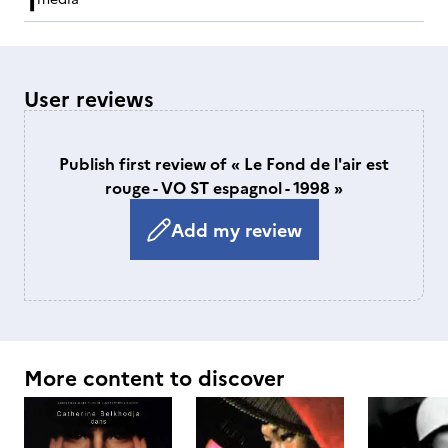
User reviews
Publish first review of « Le Fond de l'air est
rouge - VO ST espagnol - 1998 »
Add my review
More content to discover