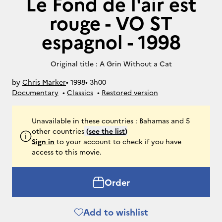
Le Fond de l'air est
rouge - VO ST
espagnol - 1998
Original title : A Grin Without a Cat
by
Chris Marker
• 
1998
• 
3h00
Documentary
• 
Classics
• 
Restored version
Unavailable in these countries : Bahamas and 5
other countries
(
see the list
)
Sign in
to your account to check if you have
access to this movie.
Order
Add to wishlist