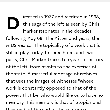
D
irected in 1977 and reedited in 1998,
this saga of the left as seen by Chris
Marker resonates in the decades
following May 68. The Mitterrand years, the
AIDS years... The topicality of a work that is
still in play today. In three hours and two
parts, Chris Marker traces ten years of history
of the left, from revolts to the exercises of
the state. A masterful montage of archives
that uses the images of witnesses "whose
work is constantly opposed to that of the
powers that be, who would like us to have no
memory. This memory is that of utopias and
their end, of the end of the century of