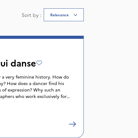
Sort by
:
Relevance
ui danse
 a very feminine history. How do
y? How does a dancer find his
s of expression? Why such an
phers who work exclusively for
tioning the deep identity of men? It
 images taken from performances or
erviews, that this film attempts to
e masculine form. Different themes
he relationship with the father,
etamorphosis, sexuality, which reveal