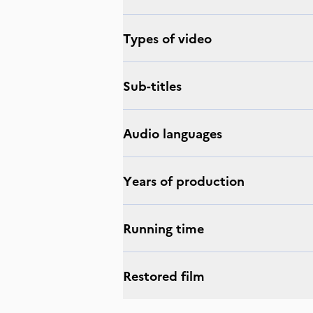
Types of video
Sub-titles
Audio languages
Years of production
Running time
Restored film