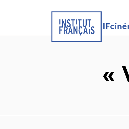
IFcin
«