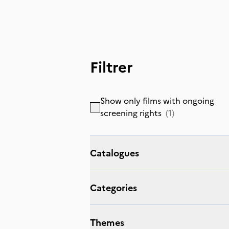
Filtrer
Show only films with ongoing
screening rights
(
1
)
Catalogues
Categories
Themes