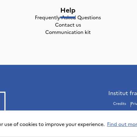
Help
Frequently Asked Questions
Contact us
Communication kit
Institut fr
Credits
Pri
ur use of cookies to improve your experience.
Find out mo