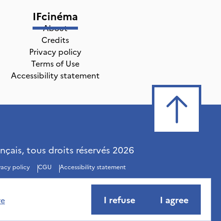
IFcinéma
About
Credits
Privacy policy
Terms of Use
Accessibility statement
ançais, tous droits réservés
2026
vacy policy
CGU
Accessibility statement
I refuse
I agree
re