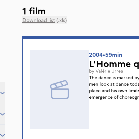
1 film
Download list
(.xls)
2004
•
59min
L'Homme q
by
Valérie Urrea
The dance is marked by
men look at dance toda
place and his own limit
emergence of choreogra
male dancers, thus ques
is through a choice of
rehearsals, added to int
understand dance in th
are addressed, such as t
femininity, violence, m