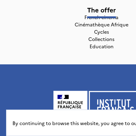
The offer
French cinema
Cinémathèque Afrique
Cycles
Collections
Education
By continuing to browse this website, you agree to o