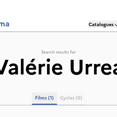
éma
Catalogues
Search results for
Valérie Urre
Films
(1)
Cycles
(0)