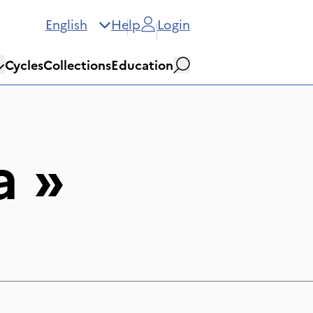
English
Help
Login
Cycles
Collections
Education
Search
a
»