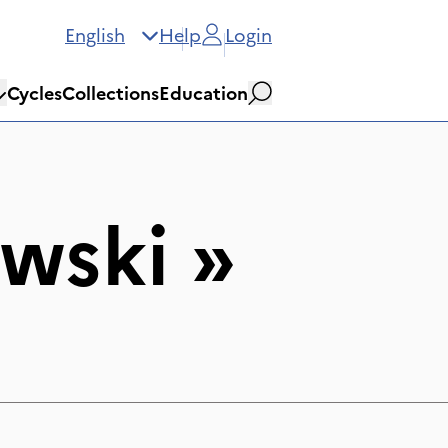
English
Help
Login
Cycles
Collections
Education
Search
wski
»