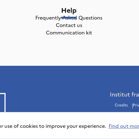
Help
Frequently Asked Questions
Contact us
Communication kit
Institut fr
Credits
Pri
ur use of cookies to improve your experience.
Find out mo