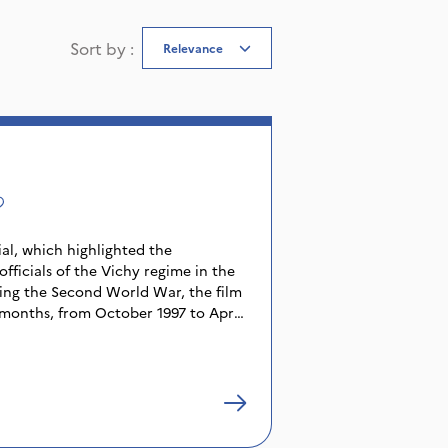
Sort by
:
Relevance
ial, which highlighted the
 officials of the Vichy regime in the
ring the Second World War, the film
 months, from October 1997 to April
s, columnists, judicial cartoonists
ing to the public the facts of one of
istory. We discover how the
eal behind closed doors, argue or
 the information, how they spy on
.. The infinite length of the trial