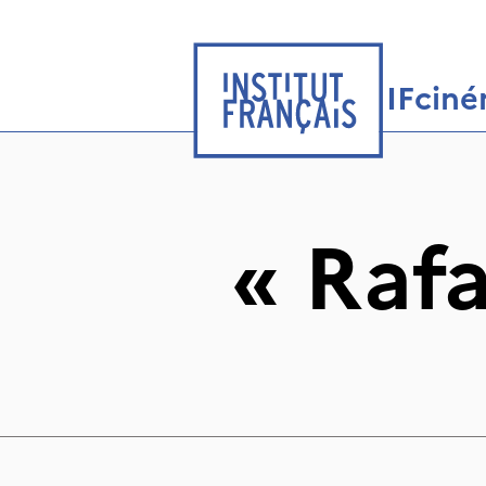
IFcin
«
Raf