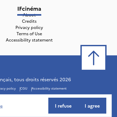
IFcinéma
About
Credits
Privacy policy
Terms of Use
Accessibility statement
ançais, tous droits réservés
2026
vacy policy
CGU
Accessibility statement
I refuse
I agree
re