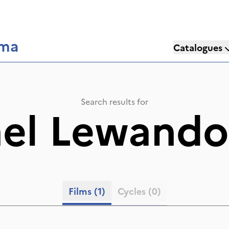
éma
Catalogues
Search results for
ael Lewando
Films
(1)
Cycles
(0)