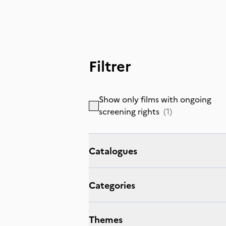
Filtrer
Show only films with ongoing
screening rights
(
1
)
Catalogues
Categories
Themes