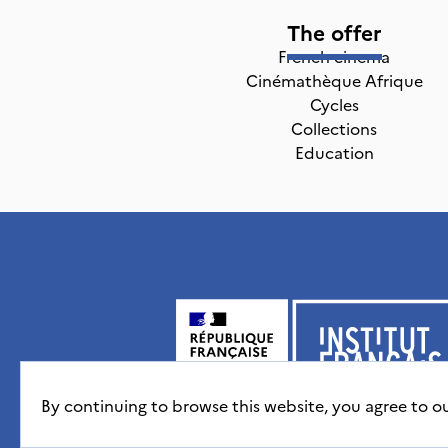
The offer
French cinema
Cinémathèque Afrique
Cycles
Collections
Education
By continuing to browse this website, you agree to o