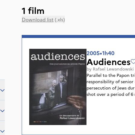
1 film
Download list
(.xls)
2005
•
1h40
Audiences
by
Rafael Lewandowski
Parallel to the Papon tr
responsibility of senior
persecution of Jews du
shot over a period of 6
1998, features journalist
whose mission was to br
the greatest trials in h
journalists, forming a r
ally themselves around
or intoxicate each other.