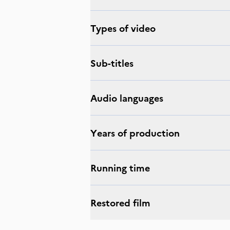
Types of video
Sub-titles
Audio languages
Years of production
Running time
Restored film