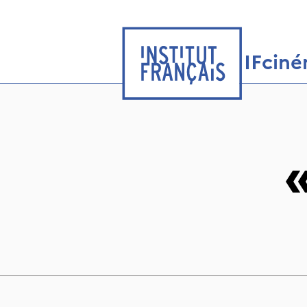
IFcin