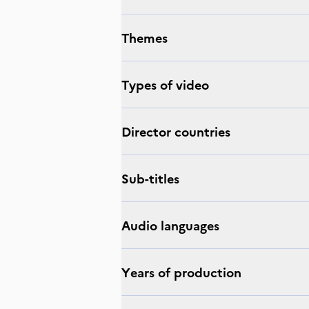
Themes
Types of video
Director countries
Sub-titles
Audio languages
Years of production