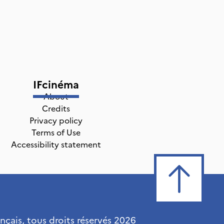
IFcinéma
About
Credits
Privacy policy
Terms of Use
Accessibility statement
ançais, tous droits réservés
2026