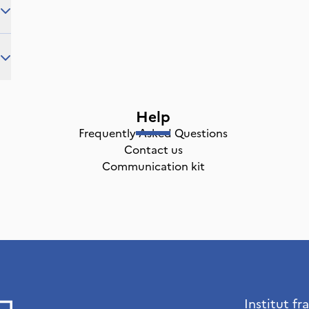
Help
Frequently Asked Questions
Contact us
Communication kit
Institut fr