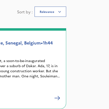
Sort by
:
Relevance
e, Senegal, Belgium
•
1h44
t, a soon-to-be-inaugurated
ver a suburb of Dakar. Ada, 17, is in
young construction worker. But she
another man. One night, Souleiman
e the country by sea, in hope of a
ays later, a fire ruins Ada’s wedding
tarts to spread. Little does Ada
s returned.