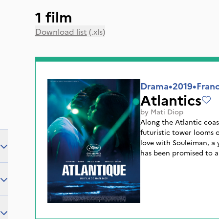
1 film
Download list
(.xls)
Drama
•
2019
•
Franc
Atlantics
by
Mati Diop
Along the Atlantic coas
futuristic tower looms o
love with Souleiman, a 
has been promised to 
and his co-workers leav
better future. Several d
and a mysterious fever s
know that Souleiman ha