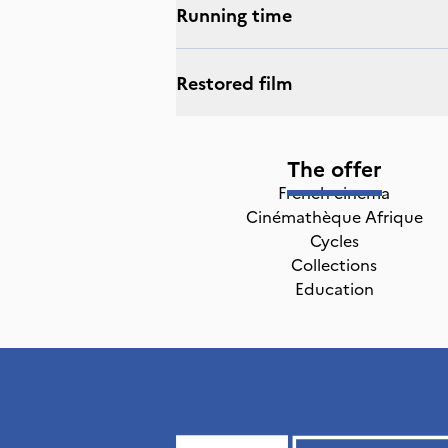
Running time
Restored film
The offer
French cinema
Cinémathèque Afrique
Cycles
Collections
Education