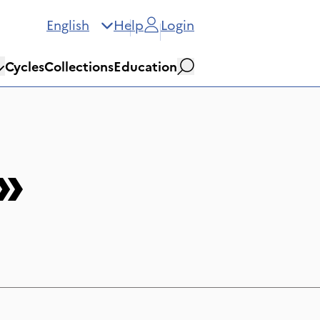
English
Help
Login
Cycles
Collections
Education
Search
»