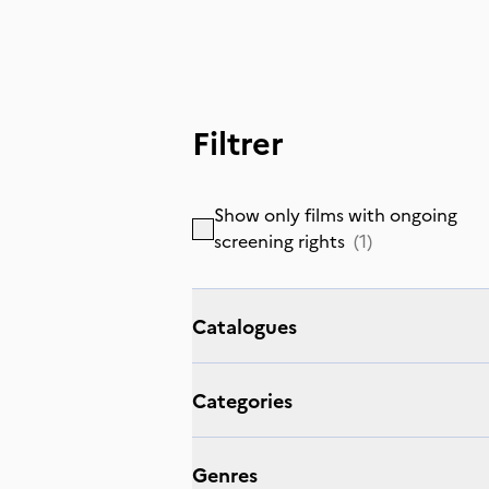
Filtrer
Show only films with ongoing
screening rights
(
1
)
Catalogues
Categories
Genres