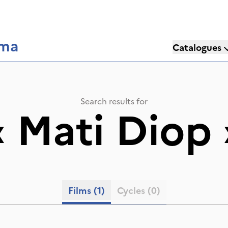
éma
Catalogues
Search results for
«
Mati Diop
Films
(1)
Cycles
(0)