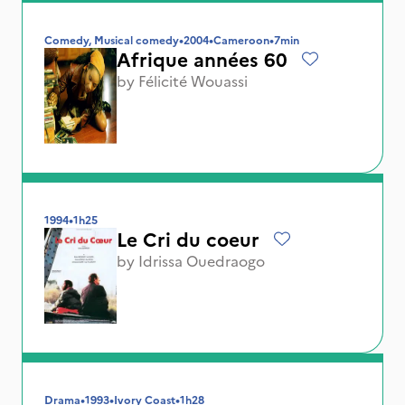
Comedy, Musical comedy
•
2004
•
Cameroon
•
7min
Afrique années 60
by
Félicité Wouassi
1994
•
1h25
Le Cri du coeur
by
Idrissa Ouedraogo
Drama
•
1993
•
Ivory Coast
•
1h28