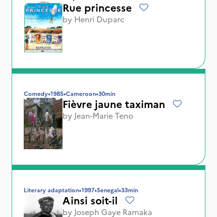
Rue princesse
by
Henri Duparc
Comedy
•
1985
•
Cameroon
•
30min
Fièvre jaune taximan
by
Jean-Marie Teno
Literary adaptation
•
1997
•
Senegal
•
33min
Ainsi soit-il
by
Joseph Gaye Ramaka