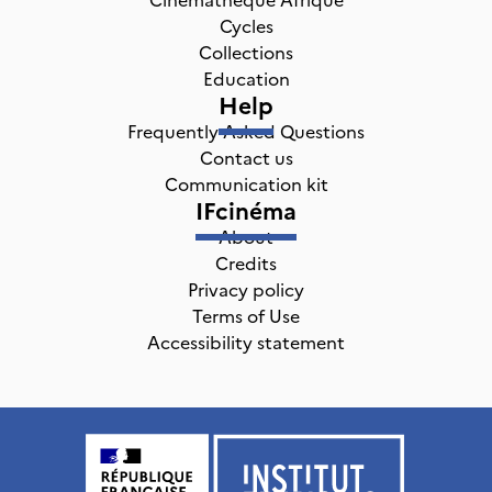
Cycles
Collections
Education
Help
Frequently Asked Questions
Contact us
Communication kit
IFcinéma
About
Credits
Privacy policy
Terms of Use
Accessibility statement