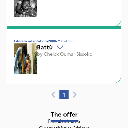
Literary adaptation
•
2000
•
Mali
•
1h35
Battù
by
Cheick Oumar Sissoko
1
The offer
French cinema
Cinémathèque Afrique