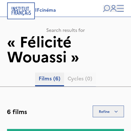
IFcinéma
Search
user
Men
Search results for
«
Félicité
Wouassi
»
Films
(6)
Cycles
(0)
6 films
Refine