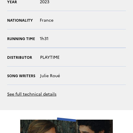
2023
YEAR
France
NATIONALITY
1h31
RUNNING TIME
PLAYTIME
DISTRIBUTOR
Julie Roué
SONG WRITERS
See full technical details