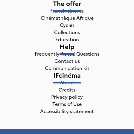
The offer
French cinema
Cinémathèque Afrique
Cycles
Collections
Education
Help
Frequently Asked Questions
Contact us
Communication kit
IFcinéma
About
Credits
Privacy policy
Terms of Use
Accessibility statement