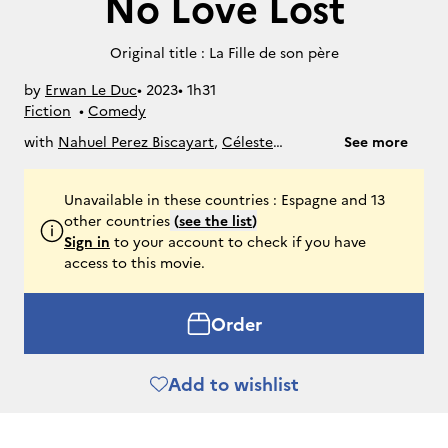
No Love Lost
Original title : La Fille de son père
by
Erwan Le Duc
• 
2023
• 
1h31
Fiction
• 
Comedy
with
Nahuel Perez Biscayart
,
Céleste
See more
Brunnquell
,
Maud Wyler
Unavailable in these countries : Espagne and 13
other countries
(
see the list
)
Sign in
to your account to check if you have
access to this movie.
Order
Add to wishlist