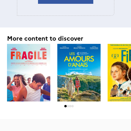
More content to discover