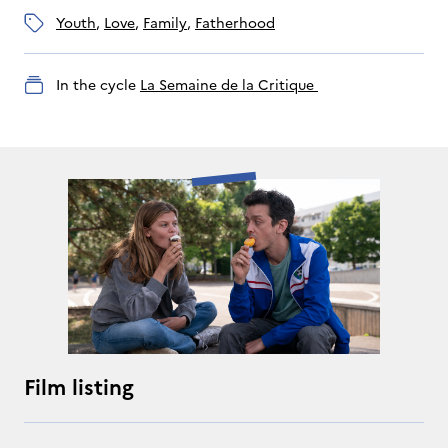
youth
, 
love
, 
family
, 
fatherhood
In the cycle
La Semaine de la Critique 
Film listing