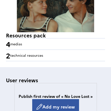
Resources pack
4
medias
2
technical resources
User reviews
Publish first review of « No Love Lost »
Add my review