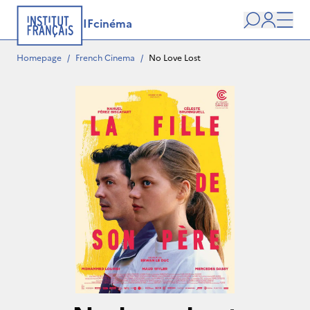
IFcinéma
Search
user
Men
Homepage
/
French Cinema
/
No Love Lost