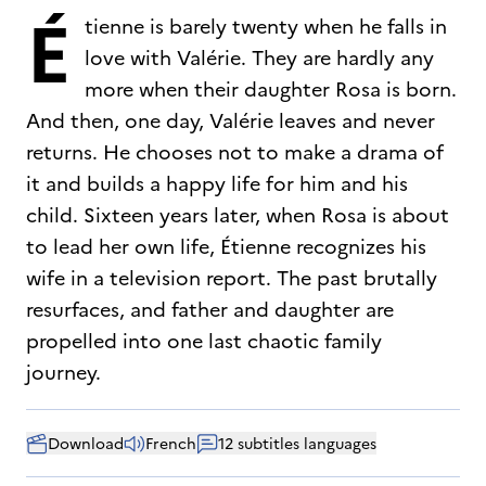
É
tienne is barely twenty when he falls in
love with Valérie. They are hardly any
more when their daughter Rosa is born.
And then, one day, Valérie leaves and never
returns. He chooses not to make a drama of
it and builds a happy life for him and his
child. Sixteen years later, when Rosa is about
to lead her own life, Étienne recognizes his
wife in a television report. The past brutally
resurfaces, and father and daughter are
propelled into one last chaotic family
journey.
Download
French
12 subtitles languages