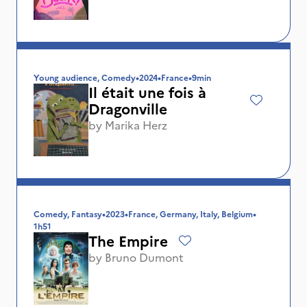
Young audience, Comedy
•
2024
•
France
•
9min
Il était une fois à
Dragonville
by
Marika Herz
Comedy, Fantasy
•
2023
•
France, Germany, Italy, Belgium
•
1h51
The Empire
by
Bruno Dumont