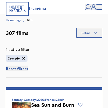
IFcinéma
Search
user
Men
Homepage
/
 film
307 films
Refine
1 active filter
Comedy
Reset filters
Fantasy, Comedy
•
2026
•
France
•
23min
Sea Sun and Burn