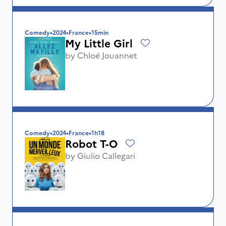
Comedy
•
2024
•
France
•
15min
My Little Girl
by
Chloé Jouannet
Comedy
•
2024
•
France
•
1h18
Robot T-O
by
Giulio Callegari