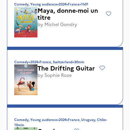
Comedy, Young audience
•
2024
•
France
•
1h01
Maya, donne-moi un
titre
by
Michel Gondry
Comedy
•
2024
•
France, Switzerland
•
30min
The Drifting Guitar
by
Sophie Roze
Comedy, Young audience
•
2024
•
France, Uruguay, Chile
•
10min