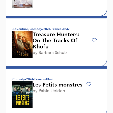
Adventure, Comedy
•
2024
•
France
•
1h37
Treasure Hunters:
On The Tracks Of
Khufu
by
Barbara Schulz
Comedy
•
2024
•
France
•
13min
Les Petits monstres
by
Pablo Léridon