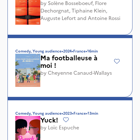
by
Solène Bosseboeuf
,
Flore
Dechorgnat
,
Tiphaine Klein
,
Auguste Lefort
and
Antoine Rossi
Comedy, Young audience
•
2024
•
France
•
16min
Ma footballeuse à
moi !
by
Cheyenne Canaud-Wallays
Comedy, Young audience
•
2023
•
France
•
13min
Yuck!
by
Loïc Espuche