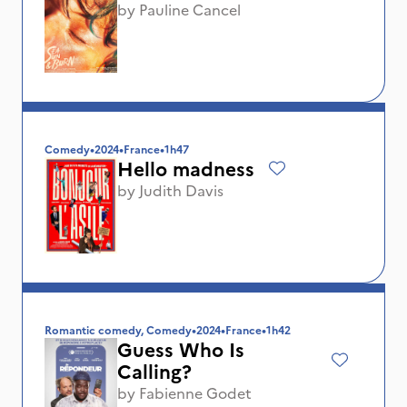
by
Pauline Cancel
Comedy
•
2024
•
France
•
1h47
Hello madness
by
Judith Davis
Romantic comedy, Comedy
•
2024
•
France
•
1h42
Guess Who Is
Calling?
by
Fabienne Godet