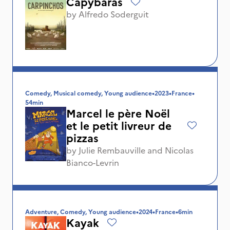
Capybaras
by
Alfredo Soderguit
Comedy, Musical comedy, Young audience
•
2023
•
France
•
54min
Marcel le père Noël
et le petit livreur de
pizzas
by
Julie Rembauville
and
Nicolas
Bianco-Levrin
Adventure, Comedy, Young audience
•
2024
•
France
•
6min
Kayak