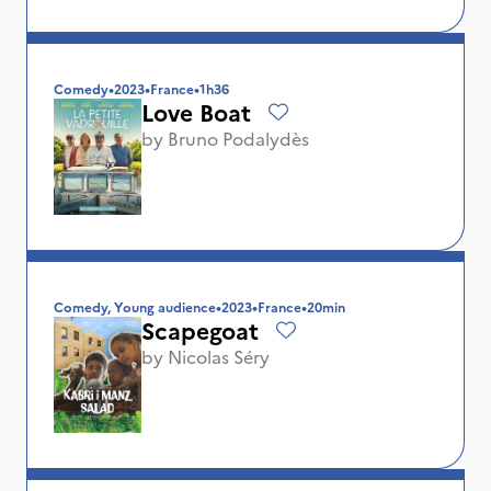
Comedy
•
2023
•
France
•
1h36
Love Boat
by
Bruno Podalydès
Comedy, Young audience
•
2023
•
France
•
20min
Scapegoat
by
Nicolas Séry