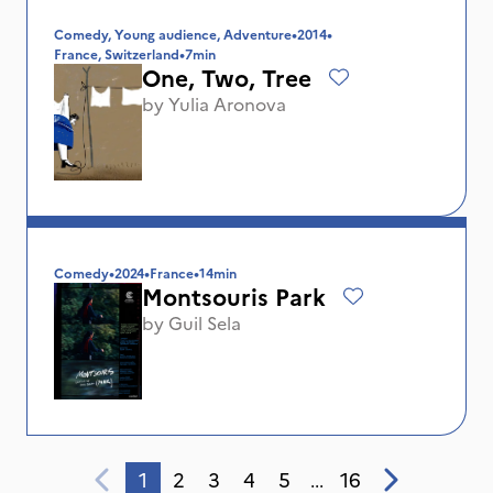
Comedy, Young audience, Adventure
•
2014
•
France, Switzerland
•
7min
One, Two, Tree
by
Yulia Aronova
Comedy
•
2024
•
France
•
14min
Montsouris Park
by
Guil Sela
1
2
3
4
5
16
...