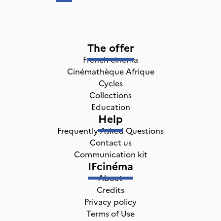
The offer
French cinema
Cinémathèque Afrique
Cycles
Collections
Education
Help
Frequently Asked Questions
Contact us
Communication kit
IFcinéma
About
Credits
Privacy policy
Terms of Use