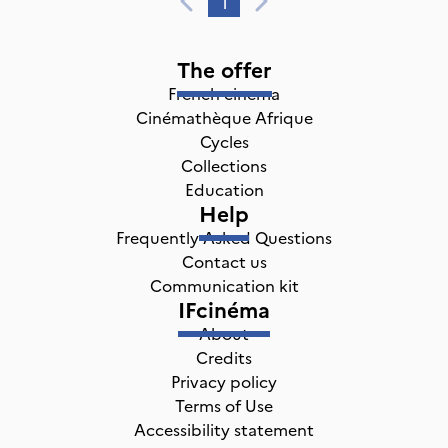
1
The offer
French cinema
Cinémathèque Afrique
Cycles
Collections
Education
Help
Frequently Asked Questions
Contact us
Communication kit
IFcinéma
About
Credits
Privacy policy
Terms of Use
Accessibility statement