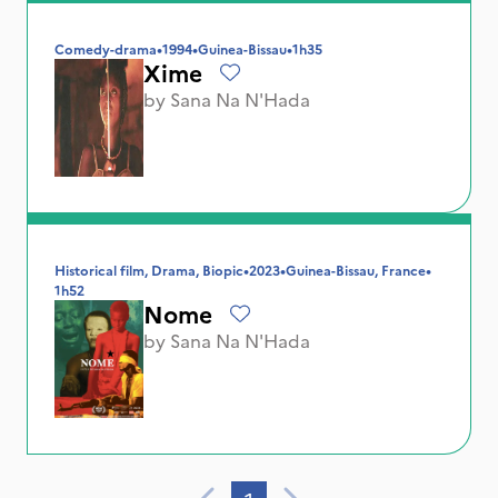
Comedy-drama
•
1994
•
Guinea-Bissau
•
1h35
Xime
by
Sana Na N'Hada
Historical film, Drama, Biopic
•
2023
•
Guinea-Bissau, France
•
1h52
Nome
by
Sana Na N'Hada