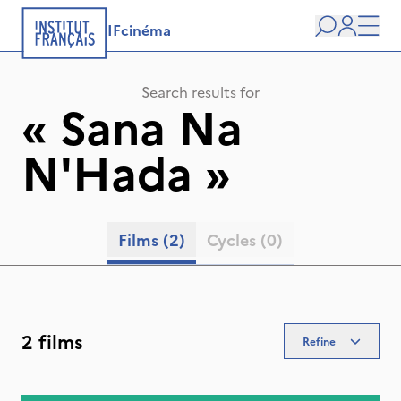
IFcinéma
Search
user
Men
Search results for
«
Sana Na
N'Hada
»
Films
(2)
Cycles
(0)
2 films
Refine