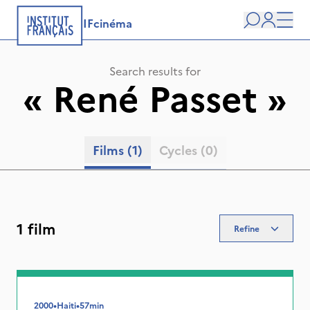
IFcinéma
Search
user
Men
Search results for
«
René Passet
»
Films
(1)
Cycles
(0)
1 film
Refine
2000
•
Haiti
•
57min