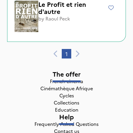
Le Profit et rien
d'autre
by
Raoul Peck
1
The offer
French cinema
Cinémathèque Afrique
Cycles
Collections
Education
Help
Frequently Asked Questions
Contact us