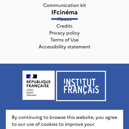
Communication kit
IFcinéma
About
Credits
Privacy policy
Terms of Use
Accessibility statement
Institut français, tous droits réservés
2026
By continuing to browse this website, you agree
to our use of cookies to improve your