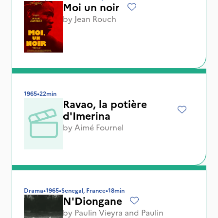
Moi un noir
by
Jean Rouch
1965
•
22min
Ravao, la potière
d'Imerina
by
Aimé Fournel
Drama
•
1965
•
Senegal, France
•
18min
N'Diongane
by
Paulin Vieyra
and
Paulin