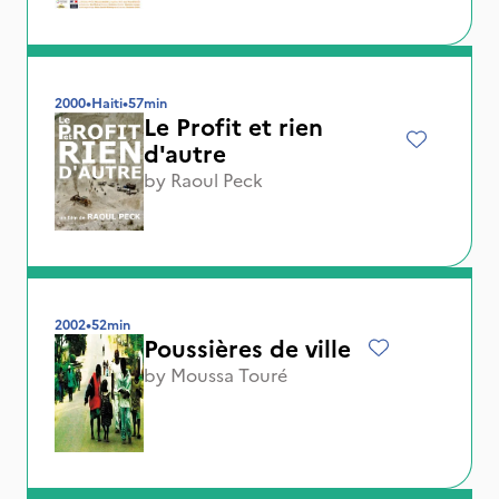
2000
•
Haiti
•
57min
Le Profit et rien
d'autre
by
Raoul Peck
2002
•
52min
Poussières de ville
by
Moussa Touré