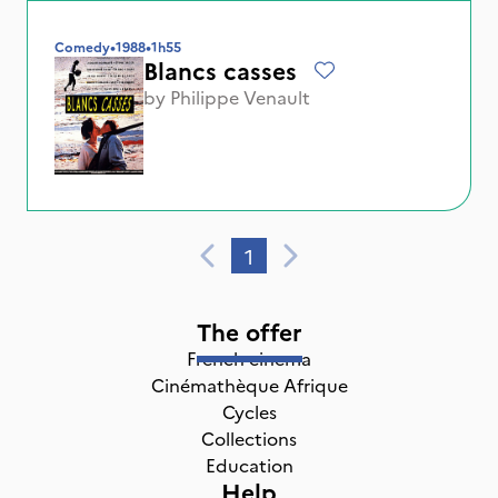
Comedy
•
1988
•
1h55
Blancs casses
by
Philippe Venault
1
The offer
French cinema
Cinémathèque Afrique
Cycles
Collections
Education
Help