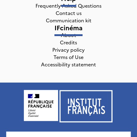
Frequently Asked Questions
Contact us
Communication kit
IFcinéma
About
Credits
Privacy policy
Terms of Use
Accessibility statement