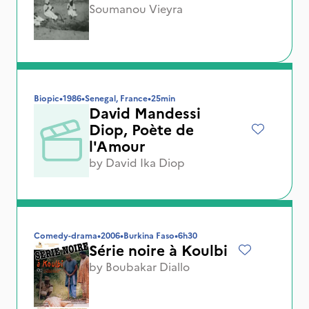
Soumanou Vieyra
Biopic
•
1986
•
Senegal, France
•
25min
David Mandessi
Diop, Poète de
l'Amour
by
David Ika Diop
Comedy-drama
•
2006
•
Burkina Faso
•
6h30
Série noire à Koulbi
by
Boubakar Diallo