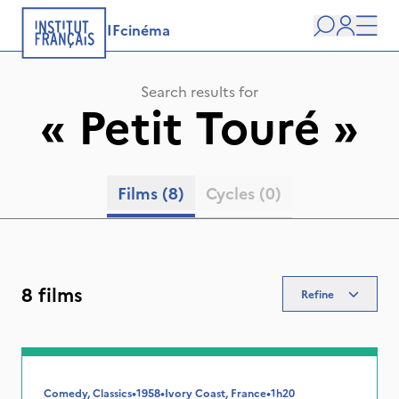
IFcinéma
Search
user
Men
Search results for
«
Petit Touré
»
Films
(8)
Cycles
(0)
8 films
Refine
Comedy, Classics
•
1958
•
Ivory Coast, France
•
1h20