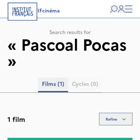
IFcinéma
Search
user
Men
Search results for
«
Pascoal Pocas
»
Films
(1)
Cycles
(0)
1 film
Refine