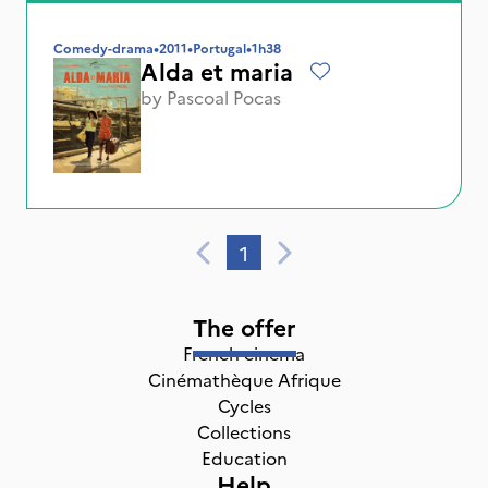
Comedy-drama
•
2011
•
Portugal
•
1h38
Alda et maria
by
Pascoal Pocas
1
The offer
French cinema
Cinémathèque Afrique
Cycles
Collections
Education
Help