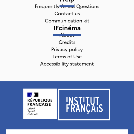
Frequently Asked Questions
Contact us
Communication kit
IFcinéma
About
Credits
Privacy policy
Terms of Use
Accessibility statement