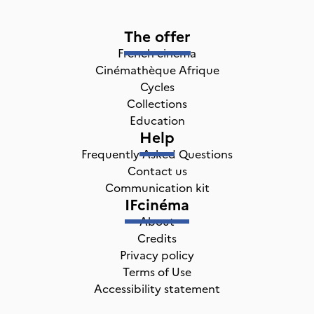
The offer
French cinema
Cinémathèque Afrique
Cycles
Collections
Education
Help
Frequently Asked Questions
Contact us
Communication kit
IFcinéma
About
Credits
Privacy policy
Terms of Use
Accessibility statement