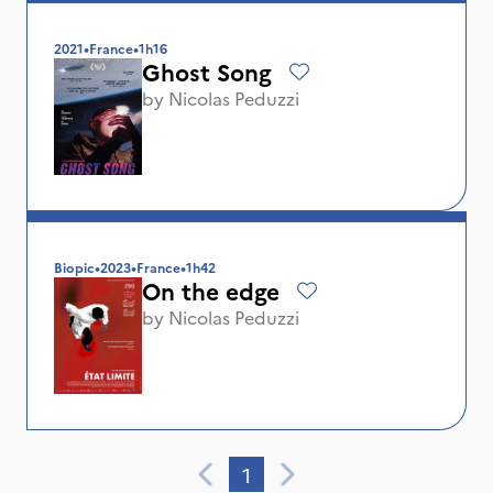
2021
•
France
•
1h16
Ghost Song
by
Nicolas Peduzzi
Biopic
•
2023
•
France
•
1h42
On the edge
by
Nicolas Peduzzi
1