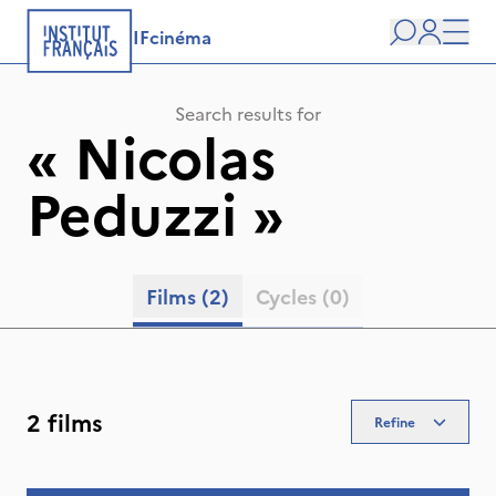
IFcinéma
Search
user
Men
Search results for
«
Nicolas
Peduzzi
»
Films
(2)
Cycles
(0)
2 films
Refine