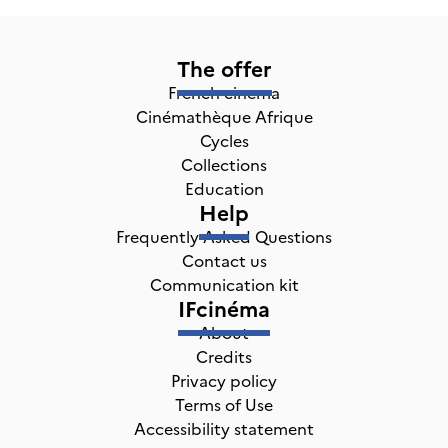
The offer
French cinema
Cinémathèque Afrique
Cycles
Collections
Education
Help
Frequently Asked Questions
Contact us
Communication kit
IFcinéma
About
Credits
Privacy policy
Terms of Use
Accessibility statement