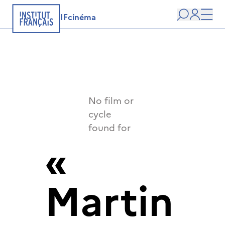
IFcinéma
Search
user
Men
No film or
cycle
found for
«
Martin