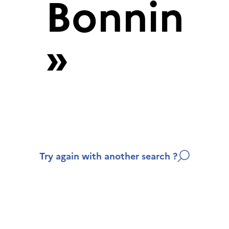
Bonnin
»
Try again with another search ?