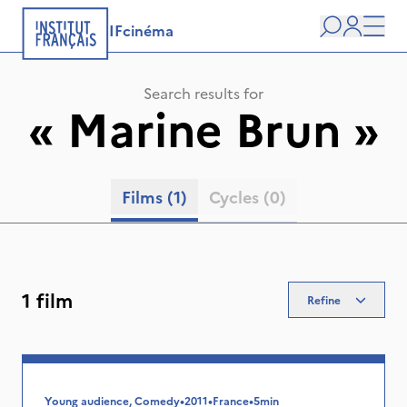
IFcinéma
Search
user
Men
Search results for
«
Marine Brun
»
Films
(1)
Cycles
(0)
1 film
Refine
Young audience, Comedy
•
2011
•
France
•
5min