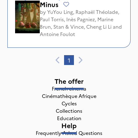
Minus
by
YuYou Ling
,
Raphaël Théolade
,
Paul Torris
,
Inès Pagniez
,
Marine
Brun
,
Stan & Vince
,
Cheng Li Li
and
Antoine Foulot
1
The offer
French cinema
Cinémathèque Afrique
Cycles
Collections
Education
Help
Frequently Asked Questions