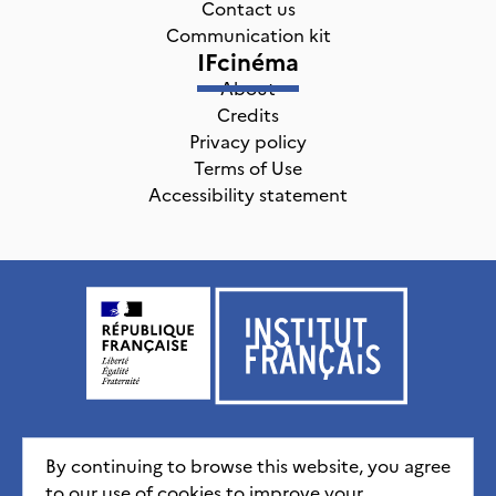
Contact us
Communication kit
IFcinéma
About
Credits
Privacy policy
Terms of Use
Accessibility statement
Institut français, tous droits réservés
2026
By continuing to browse this website, you agree
to our use of cookies to improve your