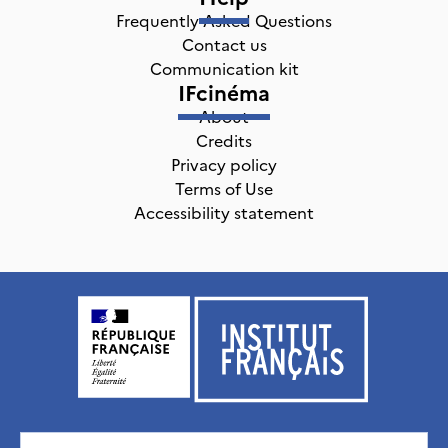
Frequently Asked Questions
Contact us
Communication kit
IFcinéma
About
Credits
Privacy policy
Terms of Use
Accessibility statement