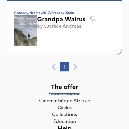
Comedy-drama
•
2017
•
France
•
15min
Grandpa Walrus
by
Lucrèce Andreae
1
The offer
French cinema
Cinémathèque Afrique
Cycles
Collections
Education
Help