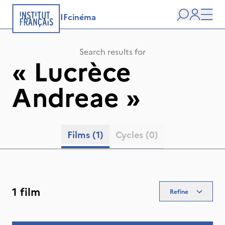
IFcinéma
Search
user
Men
Search results for
«
Lucrèce
Andreae
»
Films
(1)
Cycles
(0)
1 film
Refine