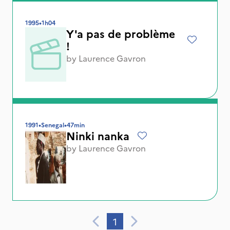
1995
•
1h04
Y'a pas de problème
!
by
Laurence Gavron
1991
•
Senegal
•
47min
Ninki nanka
by
Laurence Gavron
1