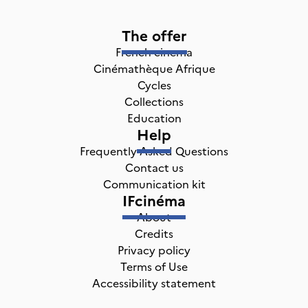
The offer
French cinema
Cinémathèque Afrique
Cycles
Collections
Education
Help
Frequently Asked Questions
Contact us
Communication kit
IFcinéma
About
Credits
Privacy policy
Terms of Use
Accessibility statement