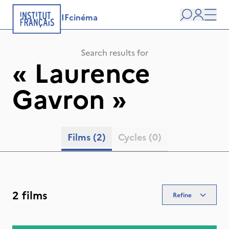
IFcinéma
Search
user
Men
Search results for
«
Laurence
Gavron
»
Films
(2)
Cycles
(0)
2 films
Refine