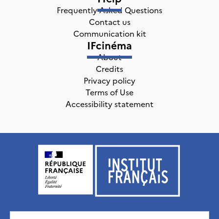
Frequently Asked Questions
Contact us
Communication kit
IFcinéma
About
Credits
Privacy policy
Terms of Use
Accessibility statement