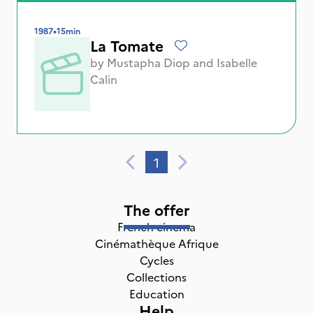
1987
•
15min
La Tomate
by
Mustapha Diop
and
Isabelle
Calin
1
The offer
French cinema
Cinémathèque Afrique
Cycles
Collections
Education
Help