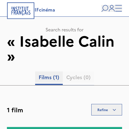
IFcinéma
Search
user
Men
Search results for
«
Isabelle Calin
»
Films
(1)
Cycles
(0)
1 film
Refine