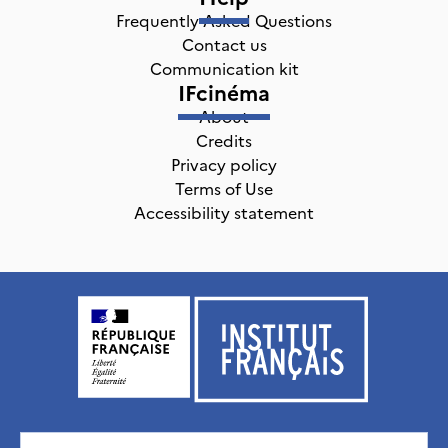
Frequently Asked Questions
Contact us
Communication kit
IFcinéma
About
Credits
Privacy policy
Terms of Use
Accessibility statement