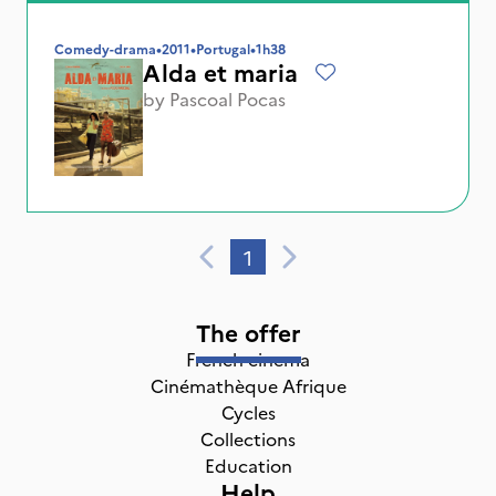
Comedy-drama
•
2011
•
Portugal
•
1h38
Alda et maria
by
Pascoal Pocas
1
The offer
French cinema
Cinémathèque Afrique
Cycles
Collections
Education
Help