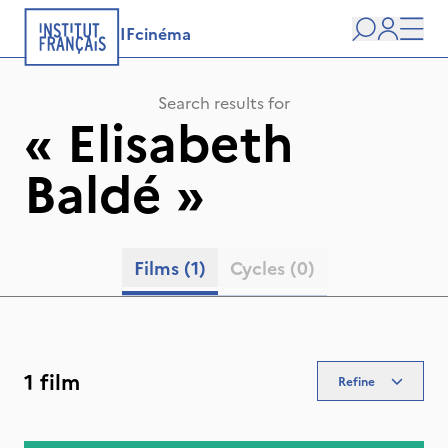
IFcinéma
Search
user
Men
Search results for
«
Elisabeth
Baldé
»
Films
(1)
Cycles
(0)
1 film
Refine