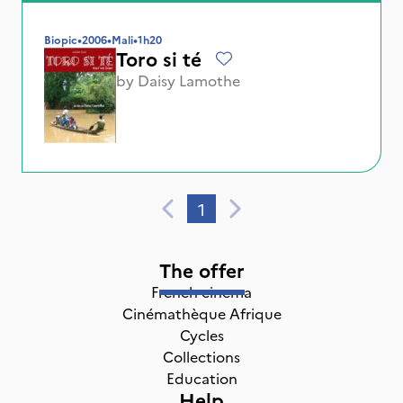
Biopic
•
2006
•
Mali
•
1h20
Toro si té
by
Daisy Lamothe
1
The offer
French cinema
Cinémathèque Afrique
Cycles
Collections
Education
Help