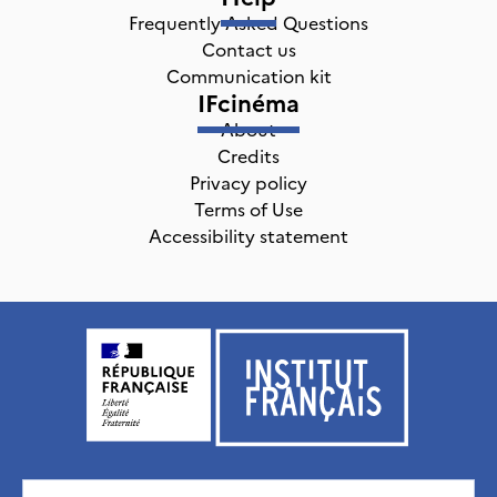
Frequently Asked Questions
Contact us
Communication kit
IFcinéma
About
Credits
Privacy policy
Terms of Use
Accessibility statement