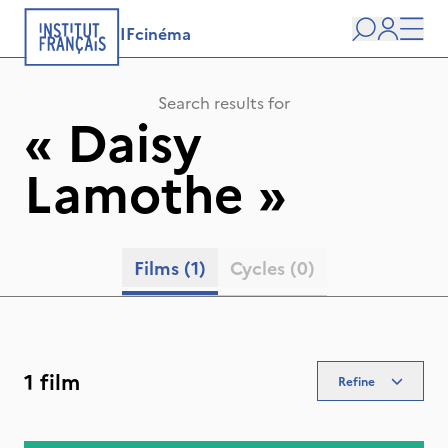
IFcinéma
Search
user
Men
Search results for
«
Daisy
Lamothe
»
Films
(1)
Cycles
(0)
1 film
Refine