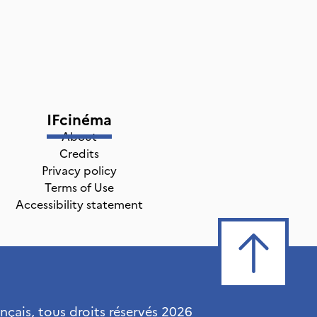
IFcinéma
About
Credits
Privacy policy
Terms of Use
Accessibility statement
ançais, tous droits réservés
2026