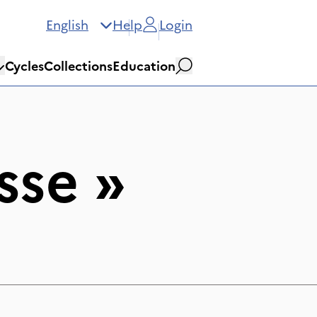
English
Help
Login
Cycles
Collections
Education
Search
sse
»