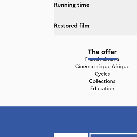
Running time
Restored film
The offer
French cinema
Cinémathèque Afrique
Cycles
Collections
Education