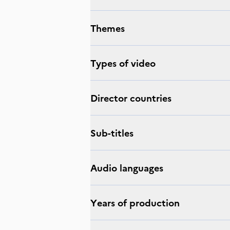
Themes
Types of video
Director countries
Sub-titles
Audio languages
Years of production