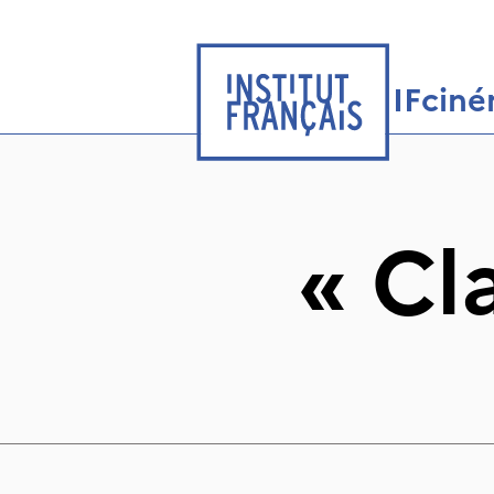
IFcin
«
Cl