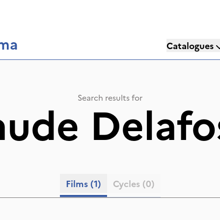
éma
Catalogues
Search results for
aude Delafo
Films
(1)
Cycles
(0)