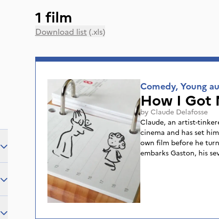
1 film
Download list
(.xls)
Comedy, Young au
How I Got 
by
Claude Delafosse
Claude, an artist-tinker
cinema and has set hims
own film before he turn
embarks Gaston, his se
springs and curious ab
passed on his passion 