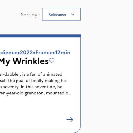
Sort by
:
Relevance
dience
•
2022
•
France
•
12min
My Wrinkles
er-dabbler, is a fan of animated
elf the goal of finally making his
s seventy. In this adventure, he
ven-year-old grandson, mounted on
out everything, to whom he has
for drawing and the moving image.