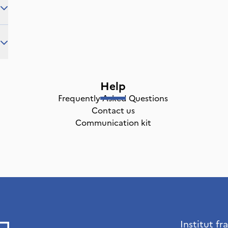
Help
Frequently Asked Questions
Contact us
Communication kit
Institut fr