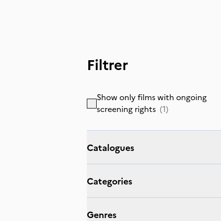
Filtrer
Show only films with ongoing
screening rights
(
1
)
Catalogues
Categories
Genres