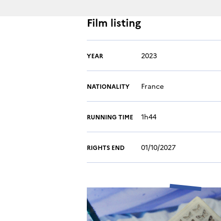
Film listing
2023
YEAR
France
NATIONALITY
1h44
RUNNING TIME
01/10/2027
RIGHTS END