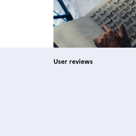
User reviews