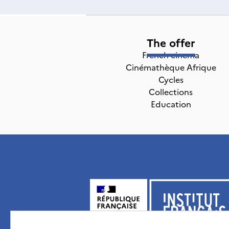
The offer
French cinema
Cinémathèque Afrique
Cycles
Collections
Education