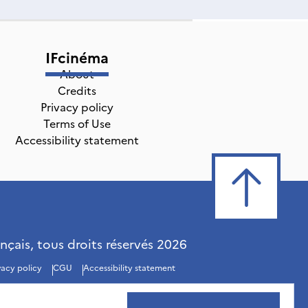
IFcinéma
About
Credits
Privacy policy
Terms of Use
Accessibility statement
ançais, tous droits réservés
2026
vacy policy
CGU
Accessibility statement