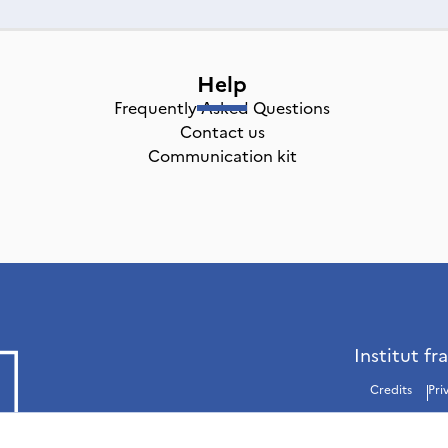
Help
Frequently Asked Questions
Contact us
Communication kit
Institut fr
Credits
Pri