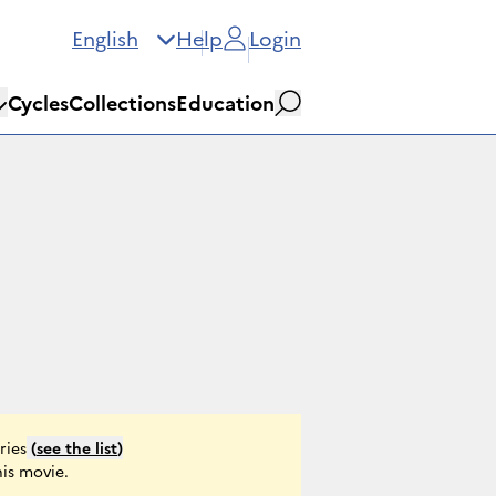
English
Help
Login
Cycles
Collections
Education
Search
ries
(
see the list
)
his movie.