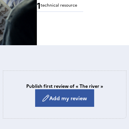
1
technical resource
Publish first review of « The river »
Add my review