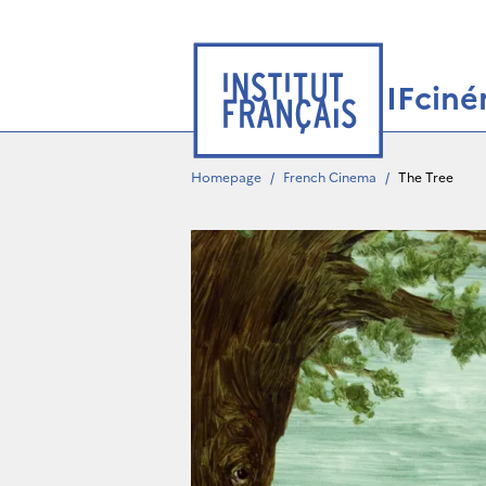
IFcin
Homepage
/
French Cinema
/
The Tree