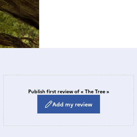
Publish first review of « The Tree »
Add my review