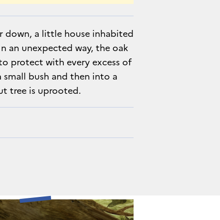
her down, a little house inhabited
In an unexpected way, the oak
y to protect with every excess of
 a small bush and then into a
ut tree is uprooted.