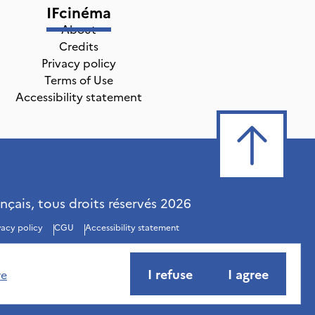
IFcinéma
About
Credits
Privacy policy
Terms of Use
Accessibility statement
ançais, tous droits réservés
2026
vacy policy
CGU
Accessibility statement
I refuse
I agree
re