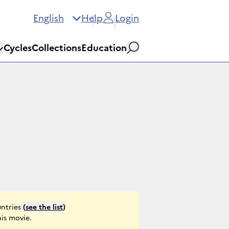
English
Help
Login
Cycles
Collections
Education
Search
ntries
(
see the list
)
his movie.