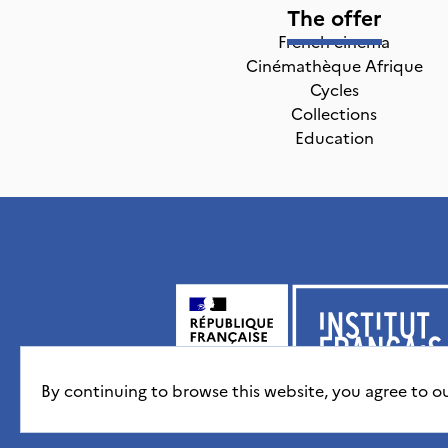
The offer
French cinema
Cinémathèque Afrique
Cycles
Collections
Education
By continuing to browse this website, you agree to o