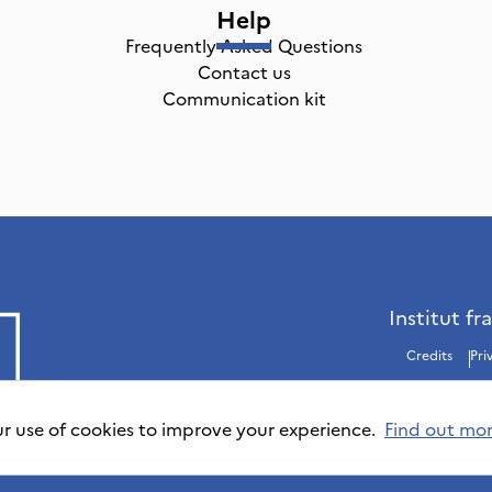
Help
Frequently Asked Questions
Contact us
Communication kit
Institut fr
Credits
Pri
ur use of cookies to improve your experience.
Find out mo