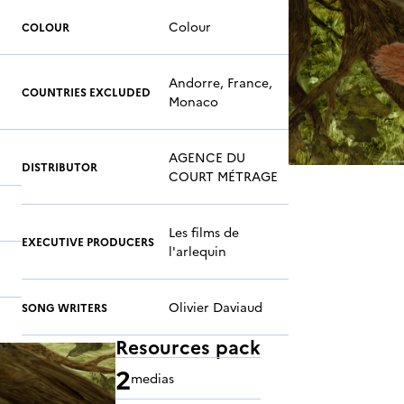
Colour
COLOUR
Andorre, France,
COUNTRIES EXCLUDED
Monaco
AGENCE DU
DISTRIBUTOR
COURT MÉTRAGE
Les films de
EXECUTIVE PRODUCERS
l'arlequin
Olivier Daviaud
SONG WRITERS
Resources pack
2
medias