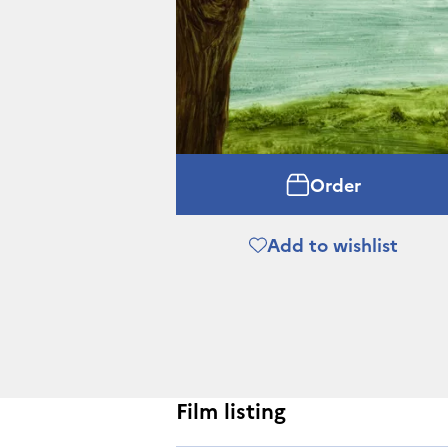
Order
Add to wishlist
Film listing