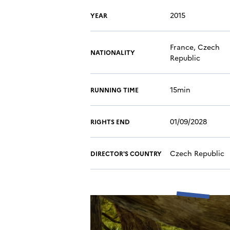
2015
YEAR
France, Czech
NATIONALITY
Republic
15min
RUNNING TIME
01/09/2028
RIGHTS END
Czech Republic
DIRECTOR'S COUNTRY