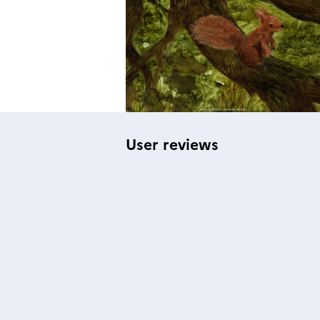
User reviews