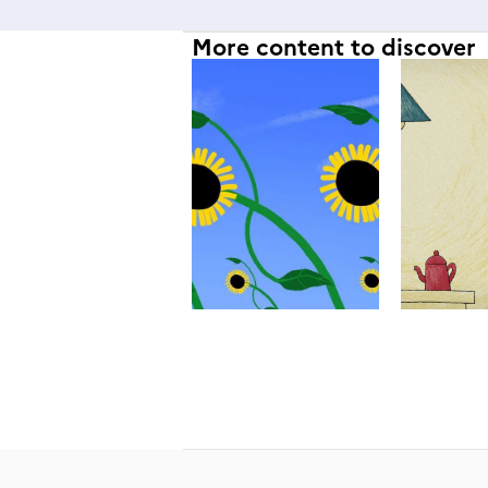
More content to discover