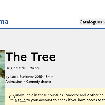
éma
Catalogues
The Tree
Original title : L'Arbre
by
Lucie Sunková
• 
2015
• 
15min
Animation
• 
Comedy-drama
Unavailable in these countries : Andorre and 2 other cou
Sign in
to your account to check if you have access to t