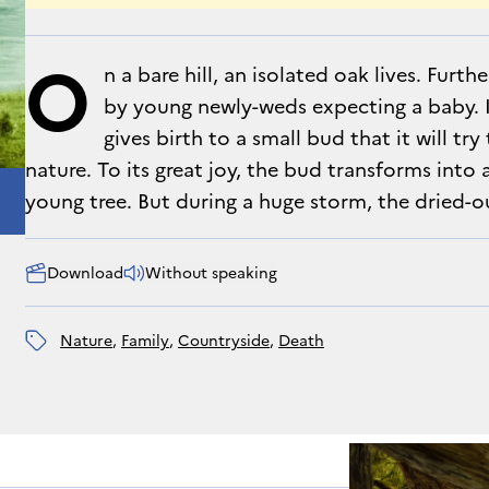
O
n a bare hill, an isolated oak lives. Furt
by young newly-weds expecting a baby. 
gives birth to a small bud that it will tr
nature. To its great joy, the bud transforms into
young tree. But during a huge storm, the dried-o
Download
Without speaking
nature
, 
family
, 
countryside
, 
death