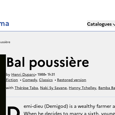
éma
Catalogues
ussière
Bal poussière
by
Henri Duparc
• 
1988
• 
1h31
Fiction
• 
Comedy
, 
Classics
• 
Restored version
with
Thérèse Taba
,
Naki Sy Savane
,
Hanny Tchelley
,
Bamba Ba
Delta
,
Bernard Dechet
,
Boncona Maiga
,
Jeanine Bana
D
emi-dieu (Demigod) is a wealthy farmer an
When he decides to marry a sixth, young