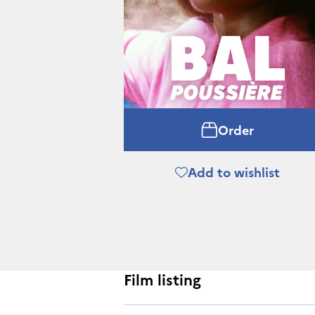
Order
Add to wishlist
Film listing