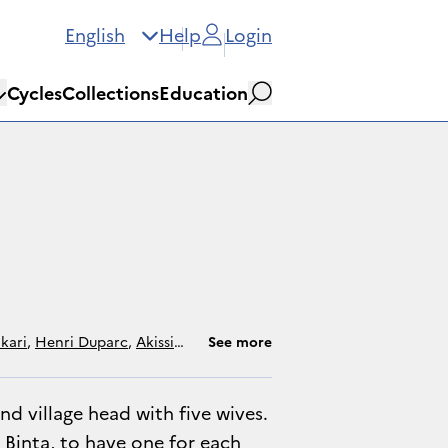
English
Help
Login
Cycles
Collections
Education
Search
kari
,
Henri Duparc
,
Akissi
See more
d village head with five wives.
 Binta, to have one for each