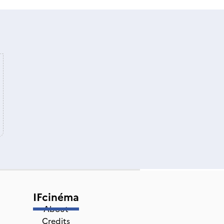
IFcinéma
About
Credits