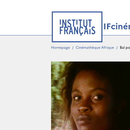
IFcin
Homepage
/
Cinémathèque Afrique
/
Bal po