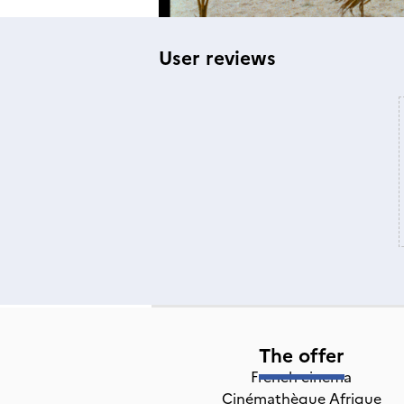
User reviews
The offer
French cinema
Cinémathèque Afrique