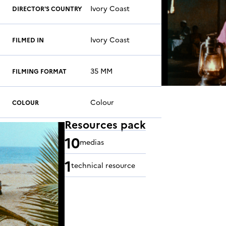
Ivory Coast
DIRECTOR'S COUNTRY
Ivory Coast
FILMED IN
35 MM
FILMING FORMAT
Colour
COLOUR
Resources pack
10
medias
1
technical resource