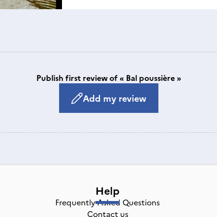
Publish first review of « Bal poussière »
Add my review
Help
Frequently Asked Questions
Contact us