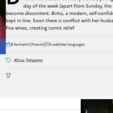
day of the week (apart from Sunday, the da
become discontent. Binta, a modern, self-confi
kept in line. Soon there is conflict with her husb
five wives, creating comic relief.
8 formats
French
5 subtitles languages
Africa
, 
polygamy