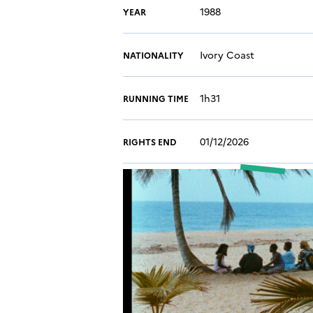
1988
YEAR
Ivory Coast
NATIONALITY
1h31
RUNNING TIME
01/12/2026
RIGHTS END