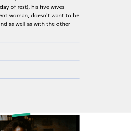
y of rest), his five wives
dent woman, doesn't want to be
and as well as with the other