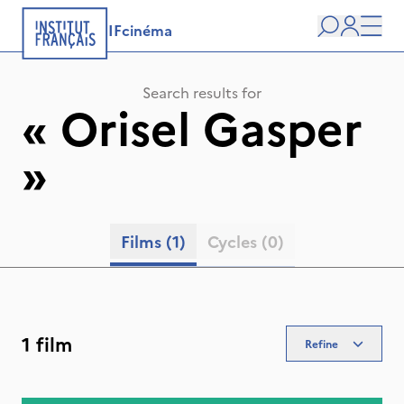
IFcinéma
Search
user
Men
Search results for
«
Orisel Gasper
»
Films
(1)
Cycles
(0)
1 film
Refine