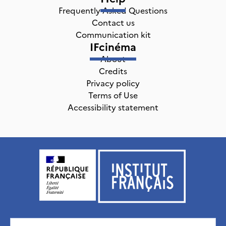
Frequently Asked Questions
Contact us
Communication kit
IFcinéma
About
Credits
Privacy policy
Terms of Use
Accessibility statement