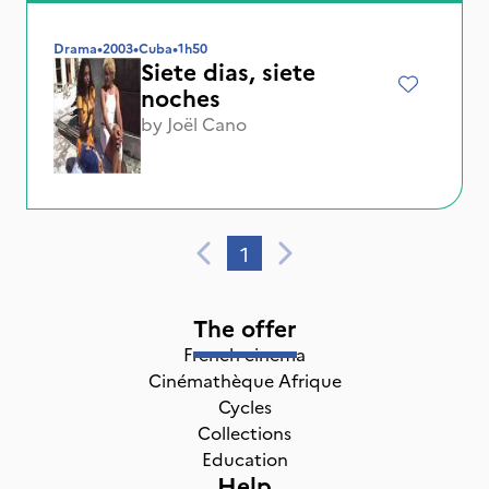
Drama
•
2003
•
Cuba
•
1h50
Siete dias, siete
noches
by
Joël Cano
1
The offer
French cinema
Cinémathèque Afrique
Cycles
Collections
Education
Help