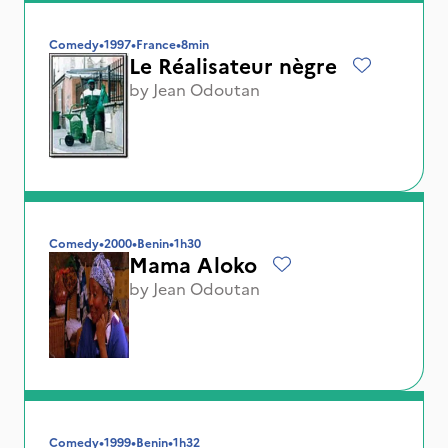
Comedy
•
1997
•
France
•
8min
Le Réalisateur nègre
by
Jean Odoutan
Comedy
•
2000
•
Benin
•
1h30
Mama Aloko
by
Jean Odoutan
Comedy
•
1999
•
Benin
•
1h32