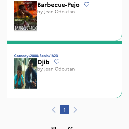
Barbecue-Pejo
by
Jean Odoutan
Comedy
•
2000
•
Benin
•
1h23
Djib
by
Jean Odoutan
1