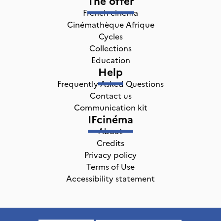
The offer
French cinema
Cinémathèque Afrique
Cycles
Collections
Education
Help
Frequently Asked Questions
Contact us
Communication kit
IFcinéma
About
Credits
Privacy policy
Terms of Use
Accessibility statement