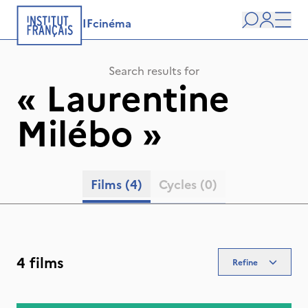
IFcinéma
Search
user
Men
Search results for
«
Laurentine
Milébo
»
Films
(4)
Cycles
(0)
4 films
Refine