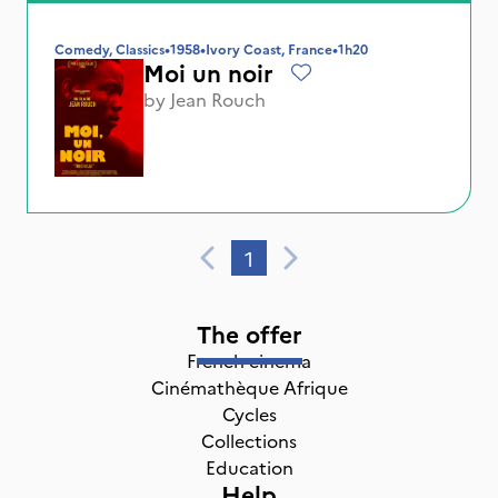
Comedy, Classics
•
1958
•
Ivory Coast, France
•
1h20
Moi un noir
by
Jean Rouch
1
The offer
French cinema
Cinémathèque Afrique
Cycles
Collections
Education
Help