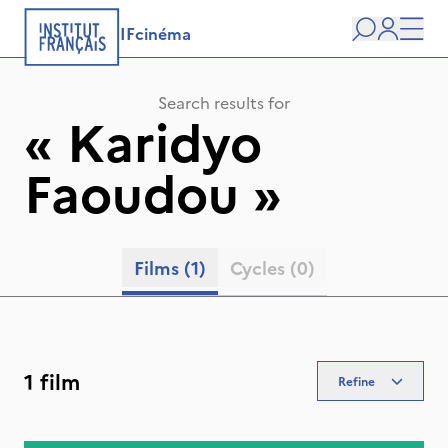
IFcinéma
Search
user
Men
Search results for
«
Karidyo
Faoudou
»
Films
(1)
Cycles
(0)
1 film
Refine