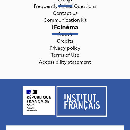
Frequently Asked Questions
Contact us
Communication kit
IFcinéma
About
Credits
Privacy policy
Terms of Use
Accessibility statement