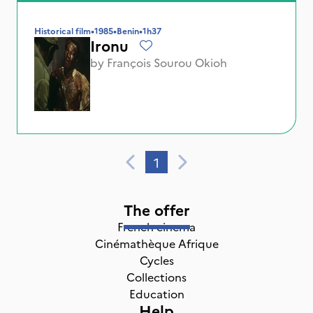
Historical film
•
1985
•
Benin
•
1h37
Ironu
by
François Sourou Okioh
1
The offer
French cinema
Cinémathèque Afrique
Cycles
Collections
Education
Help