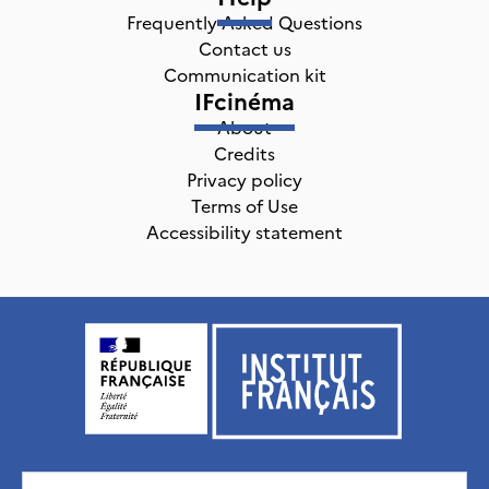
Frequently Asked Questions
Contact us
Communication kit
IFcinéma
About
Credits
Privacy policy
Terms of Use
Accessibility statement