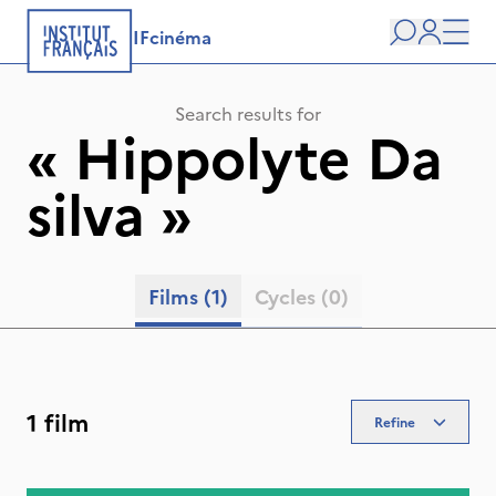
IFcinéma
Search
user
Men
Search results for
«
Hippolyte Da
silva
»
Films
(1)
Cycles
(0)
1 film
Refine