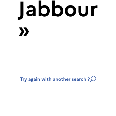
Jabbour
»
Try again with another search ?