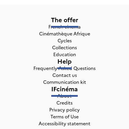
The offer
French cinema
Cinémathèque Afrique
Cycles
Collections
Education
Help
Frequently Asked Questions
Contact us
Communication kit
IFcinéma
About
Credits
Privacy policy
Terms of Use
Accessibility statement