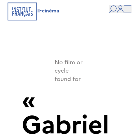
IFcinéma
Search
user
Men
No film or
cycle
found for
«
Gabriel