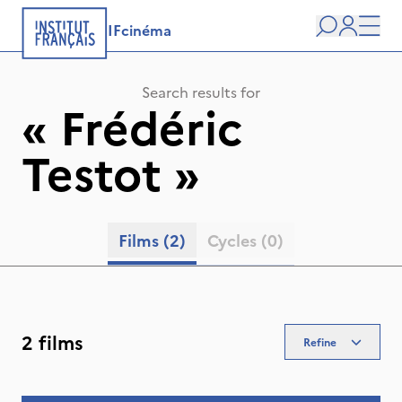
IFcinéma
Search
user
Men
Search results for
«
Frédéric
Testot
»
Films
(2)
Cycles
(0)
2 films
Refine