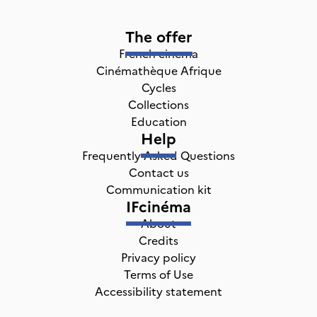
The offer
French cinema
Cinémathèque Afrique
Cycles
Collections
Education
Help
Frequently Asked Questions
Contact us
Communication kit
IFcinéma
About
Credits
Privacy policy
Terms of Use
Accessibility statement