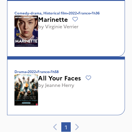
Comedy-drama, Historical film
•
2022
•
France
•
1h36
Marinette
by
Virginie Verrier
Drama
•
2022
•
France
•
1h58
All Your Faces
by
Jeanne Herry
1