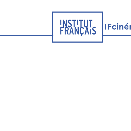
IFcin