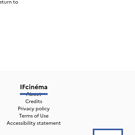
eturn to
IFcinéma
About
Credits
Privacy policy
Terms of Use
Accessibility statement