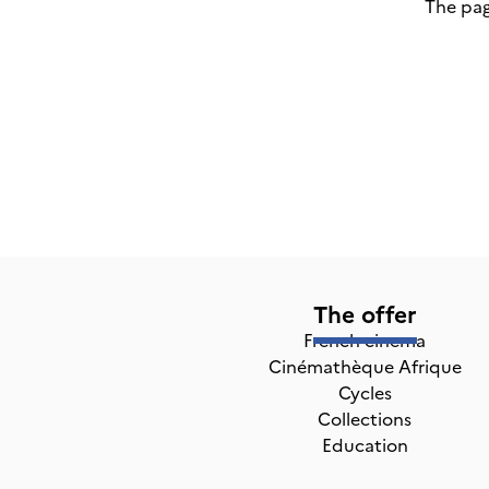
The pag
The offer
French cinema
Cinémathèque Afrique
Cycles
Collections
Education