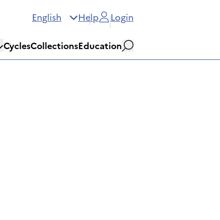
English
Help
Login
Cycles
Collections
Education
Search