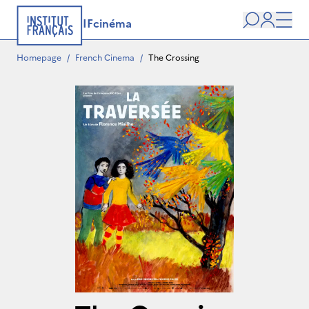
IFcinéma
Search
user
Men
Homepage
/
French Cinema
/
The Crossing