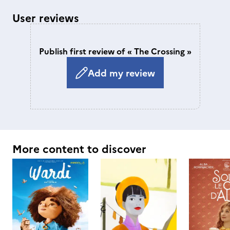
User reviews
Publish first review of « The Crossing »
Add my review
More content to discover