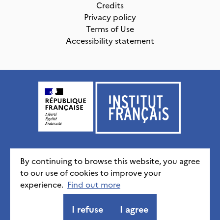
Credits
Privacy policy
Terms of Use
Accessibility statement
Institut français, tous droits réservés
2026
By continuing to browse this website, you agree
to our use of cookies to improve your
experience.
Credits
Privacy policy
Find out more
CGU
Accessibility statement
I refuse
I agree