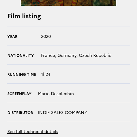
Film listing
2020
YEAR
France, Germany, Czech Republic
NATIONALITY
1h24
RUNNING TIME
Marie Desplechin
SCREENPLAY
INDIE SALES COMPANY
DISTRIBUTOR
See full technical details