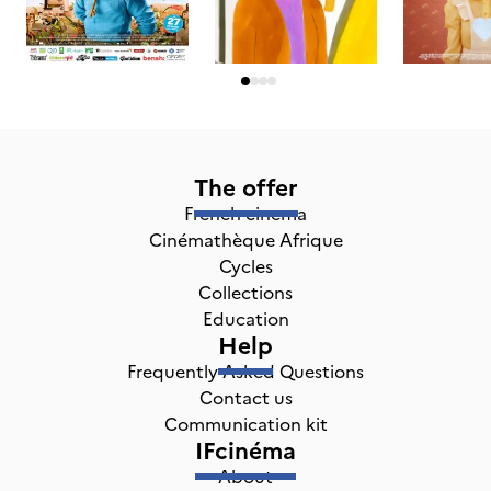
The offer
French cinema
Cinémathèque Afrique
Cycles
Collections
Education
Help
Frequently Asked Questions
Contact us
Communication kit
IFcinéma
About