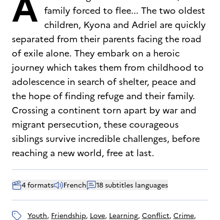
A
family forced to flee... The two oldest
children, Kyona and Adriel are quickly
separated from their parents facing the road
of exile alone. They embark on a heroic
journey which takes them from childhood to
adolescence in search of shelter, peace and
the hope of finding refuge and their family.
Crossing a continent torn apart by war and
migrant persecution, these courageous
siblings survive incredible challenges, before
reaching a new world, free at last.
4 formats
French
18 subtitles languages
youth
, 
friendship
, 
love
, 
learning
, 
conflict
, 
crime
, 