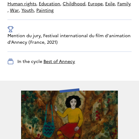
human rights
, 
education
, 
childhood
, 
Europe
, 
exile
, 
family
, 
war
, 
youth
, 
painting
Mention du jury, Festival international du film d'animation 
d'Annecy (France, 2021)
In the cycle
Best of Annecy