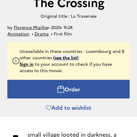
The Crossing
Original title : La Traversée
by
Florence Miailhe
• 
2020
• 
1h24
Animation
• 
Drama
• 
First film
Unavailable in these countries : Luxembourg and 9
other countries
(
see the list
)
Sign in
to your account to check if you have
access to this movie.
Order
Add to wishlist
small village looted in darkness, a