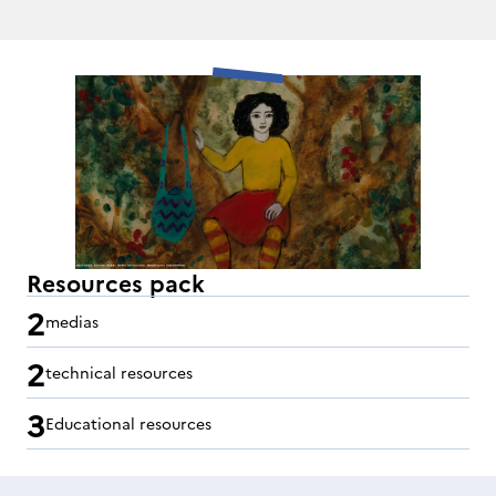
Resources pack
2
medias
2
technical resources
3
Educational resources