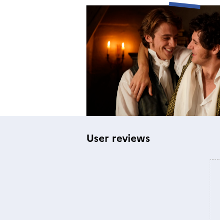
User reviews