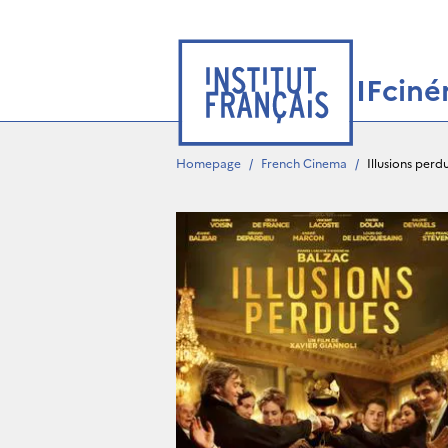
IFcin
Homepage
/
French Cinema
/
Illusions perd