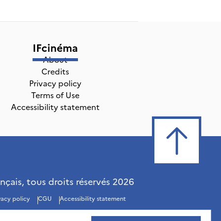
IFcinéma
About
Credits
Privacy policy
Terms of Use
Accessibility statement
ançais, tous droits réservés
2026
vacy policy
CGU
Accessibility statement