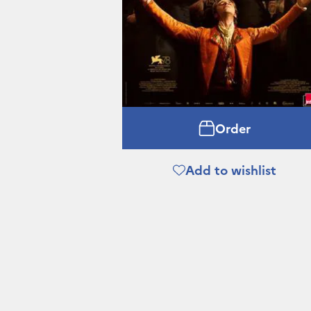
Order
Add to wishlist