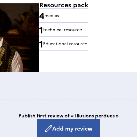
Resources pack
4
medias
1
technical resource
1
Educational resource
Publish first review of « Illusions perdues »
Add my review