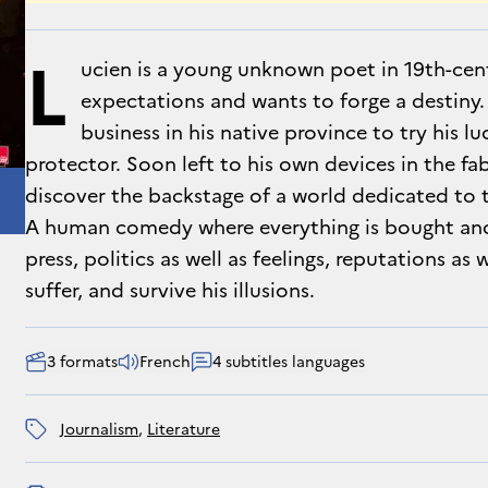
L
ucien is a young unknown poet in 19th-cent
expectations and wants to forge a destiny. 
business in his native province to try his lu
protector. Soon left to his own devices in the fa
discover the backstage of a world dedicated to t
A human comedy where everything is bought and s
press, politics as well as feelings, reputations as w
suffer, and survive his illusions.
3 formats
French
4 subtitles languages
journalism
, 
literature