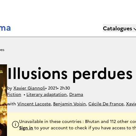
éma
Catalogues
ues
Illusions perdues
by
Xavier Giannoli
• 
2021
• 
2h30
Fiction
• 
Literary adaptation
, 
Drama
with
Vincent Lacoste
,
Benjamin Voisin
,
Cécile De France
,
Xavi
Jeanne Balibar
,
Jean-François Stévenin
,
Louis-Do De Lencquesa
Marcon
Unavailable in these countries : Bhutan and 112 other co
Sign in
to your account to check if you have access to t