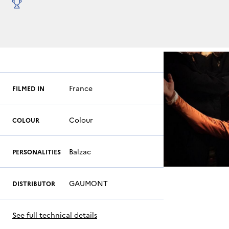
France
FILMED IN
Colour
COLOUR
Balzac
PERSONALITIES
GAUMONT
DISTRIBUTOR
See full technical details