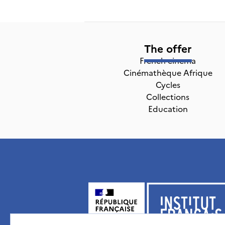
The offer
French cinema
Cinémathèque Afrique
Cycles
Collections
Education