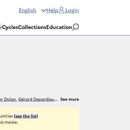
English
Help
Login
Cycles
Collections
Education
Search
er Dolan
,
Gérard Depardieu
,
See more
ing
,
Salomé Dewael
,
André
untries
(
see the list
)
his movie.