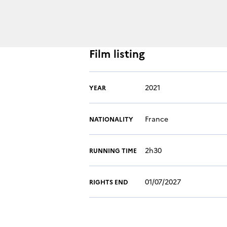
Film listing
2021
YEAR
France
NATIONALITY
2h30
RUNNING TIME
01/07/2027
RIGHTS END