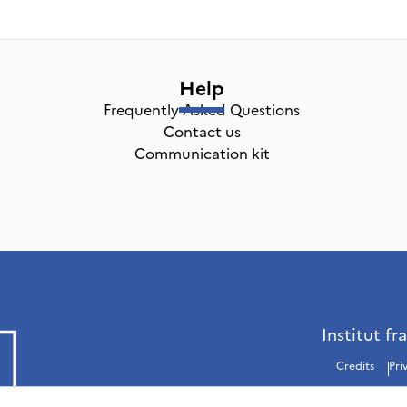
Help
Frequently Asked Questions
Contact us
Communication kit
Institut fr
Credits
Pri