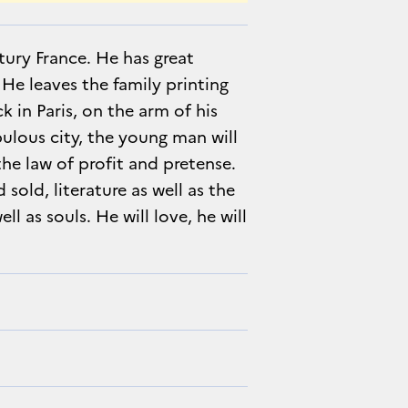
ury France. He has great
He leaves the family printing
ck in Paris, on the arm of his
bulous city, the young man will
he law of profit and pretense.
old, literature as well as the
ell as souls. He will love, he will