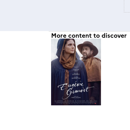
More content to discover