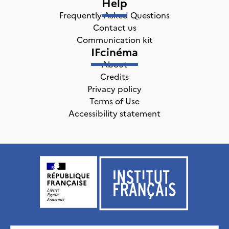
Help
Frequently Asked Questions
Contact us
Communication kit
IFcinéma
About
Credits
Privacy policy
Terms of Use
Accessibility statement