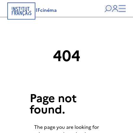
IFcinéma
Search
user
Men
404
Page not
found.
The page you are looking for