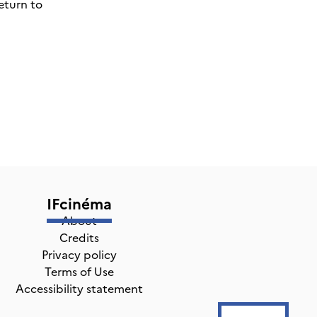
eturn to
IFcinéma
About
Credits
Privacy policy
Terms of Use
Accessibility statement