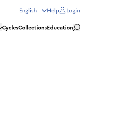
English
Help
Login
Cycles
Collections
Education
Search