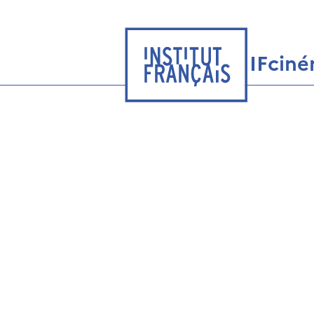
IFcin