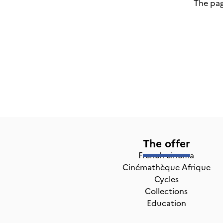
The pag
The offer
French cinema
Cinémathèque Afrique
Cycles
Collections
Education