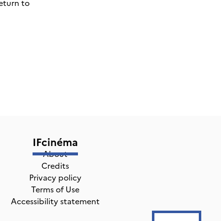
eturn to
IFcinéma
About
Credits
Privacy policy
Terms of Use
Accessibility statement