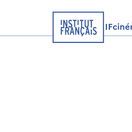
IFcin