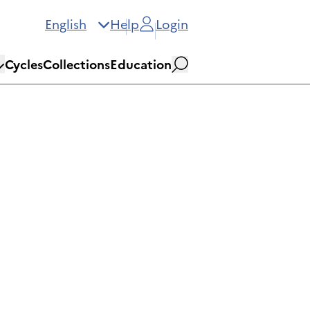
English
Help
Login
Cycles
Collections
Education
Search