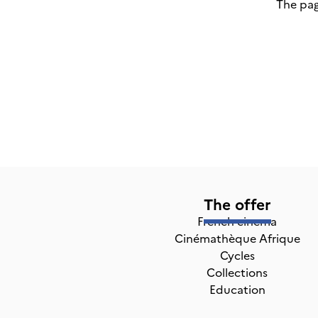
The pag
The offer
French cinema
Cinémathèque Afrique
Cycles
Collections
Education