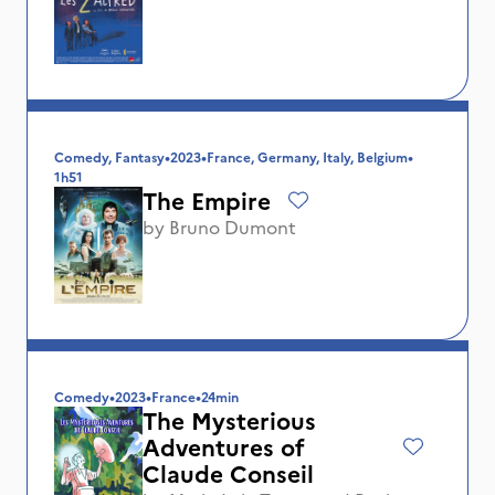
Comedy, Fantasy
•
2023
•
France, Germany, Italy, Belgium
•
1h51
The Empire
by
Bruno Dumont
Comedy
•
2023
•
France
•
24min
The Mysterious
Adventures of
Claude Conseil