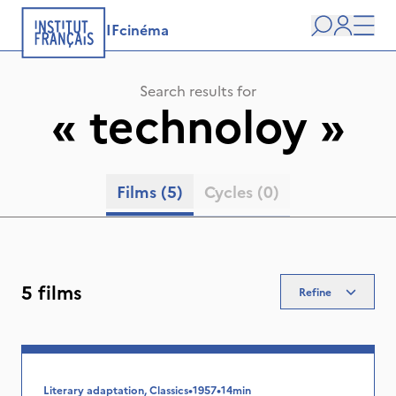
IFcinéma
Search
user
Men
Search results for
«
technoloy
»
Films
(5)
Cycles
(0)
5 films
Refine
Literary adaptation, Classics
•
1957
•
14min