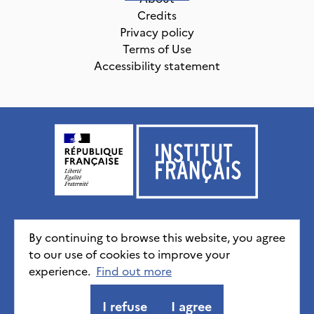
Credits
Privacy policy
Terms of Use
Accessibility statement
Institut français, tous droits réservés
2026
By continuing to browse this website, you agree
to our use of cookies to improve your
experience.
Credits
Privacy policy
Find out more
CGU
Accessibility statement
I refuse
I agree