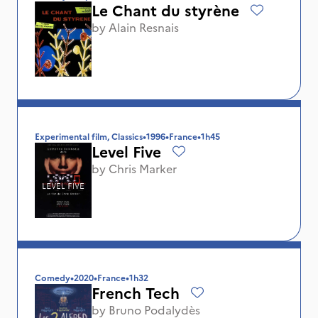
Le Chant du styrène
by
Alain Resnais
Experimental film, Classics
•
1996
•
France
•
1h45
Level Five
by
Chris Marker
Comedy
•
2020
•
France
•
1h32
French Tech
by
Bruno Podalydès