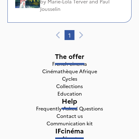
by
Marie-Lola Terver
and
Paul
Jousselin
1
The offer
French cinema
Cinémathèque Afrique
Cycles
Collections
Education
Help
Frequently Asked Questions
Contact us
Communication kit
IFcinéma
About