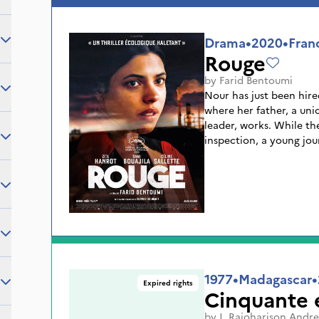
place for reflection on
the risks and necessities
Drama
•
2020
•
Fran
Rouge
by
Farid Bentoumi
Nour has just been hire
where her father, a un
leader, works. While th
inspection, a young jour
management. The two y
that this factory, a pill
many secrets. Between l
doctored medical recor
have to choose between
father and getting the 
1977
•
Madagascar
•
Expired rights
Cinquante e
by
J. Rajoharison Andre