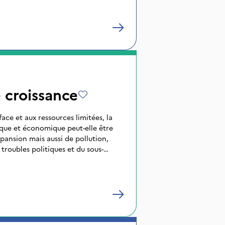
 croissance
ace et aux ressources limitées, la
ue et économique peut-elle être
xpansion mais aussi de pollution,
 troubles politiques et du sous-
 du Tiers-Monde, la croissance telle
 industrielles est-elle souhaitable ?