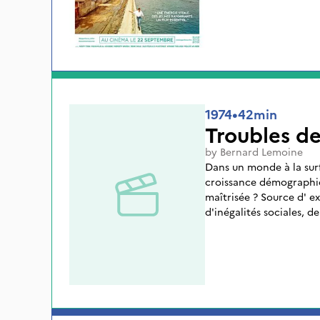
1974
•
42min
Troubles de
by
Bernard Lemoine
Dans un monde à la surf
croissance démographiq
maîtrisée ? Source d' e
d'inégalités sociales, de
développement des pays
que la vivent les nations