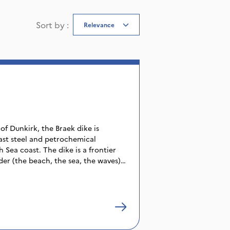
Sort by
:
Relevance
of Dunkirk, the Braek dike is
ast steel and petrochemical
Sea coast. The dike is a frontier
er (the beach, the sea, the waves)
 that make up the factories and
 very beautiful beach which, in
gerousness of the place, is
aymakers of the region. A frontier
s dike is presented here as a
 from all walks of life and as a