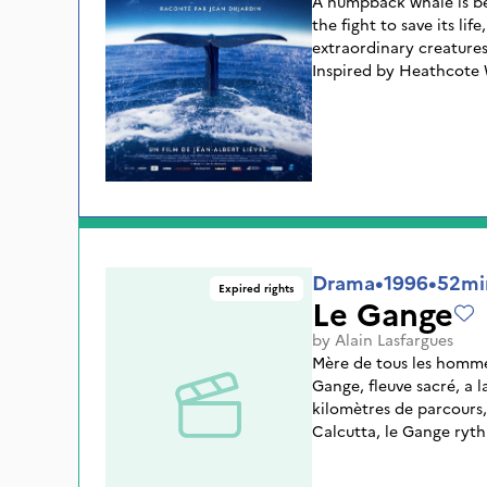
A humpback whale is b
the fight to save its lif
extraordinary creatures
Inspired by Heathcote 
NATION takes us on a j
unexplored territories 
with their remarkable a
complex social lives.
Drama
•
1996
•
52mi
Expired rights
Le Gange
by
Alain Lasfargues
Mère de tous les hommes
Gange, fleuve sacré, a la
kilomètres de parcours,
Calcutta, le Gange ryth
Sont montrés ici les no
mais aussi le rafting, l'