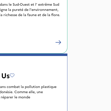
 dans le Sud-Ouest et l' extrême Sud
igne la pureté de l'environnement,
a richesse de la faune et de la flore.
 Us
 ans combat la pollution plastique
ndonésie. Comme elle, une
r réparer le monde