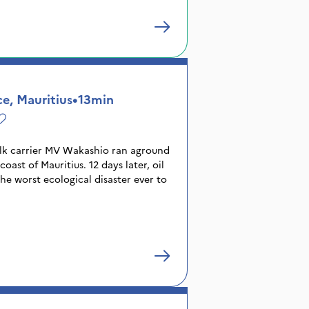
e, Mauritius
•
13min
bulk carrier MV Wakashio ran aground
oast of Mauritius. 12 days later, oil
the worst ecological disaster ever to