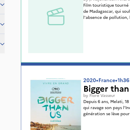
Film touristique tourné
de Madagascar, qui soul
l'absence de pollution, l
2020
•
France
•
1h36
Bigger than
by
Flore Vasseur
Depuis 6 ans, Melati, 18
qui ravage son pays l’I
génération se lève pou