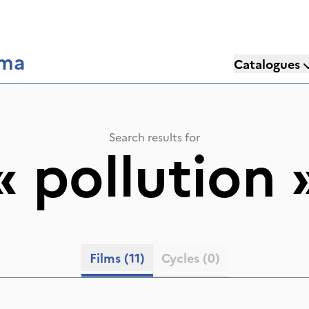
éma
Catalogues
Search results for
«
pollution
Films
(11)
Cycles
(0)