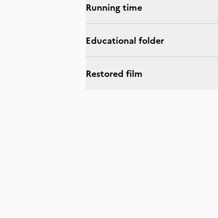
Running time
Educational folder
Restored film