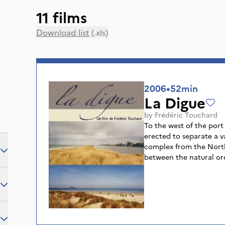
11 films
Download list
(.xls)
2006
•
52min
La Digue
by
Frédéric Touchard
To the west of the port 
erected to separate a v
complex from the North 
between the natural ord
and the industrial ogre
refineries. It borders a
summer, despite the dan
frequented by the holid
between two worlds, thi
meeting place for people