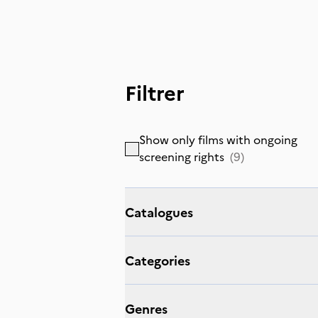
Filtrer
Show only films with ongoing
screening rights
(
9
)
Catalogues
Categories
Genres