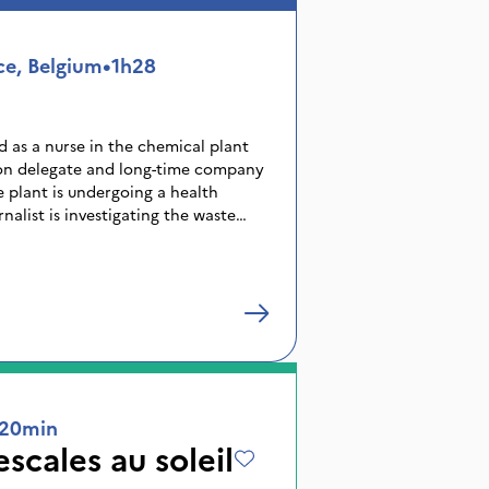
 the notion of freedom in the face of
 of industrialisation.
ce, Belgium
•
1h28
d as a nurse in the chemical plant
ion delegate and long-time company
e plant is undergoing a health
nalist is investigating the waste
oung women gradually discover
ar of the local economy, is hiding
ies about polluting discharges,
ds and hidden accidents, Nour will
 keeping silent or betraying her
truth out.
20min
scales au soleil