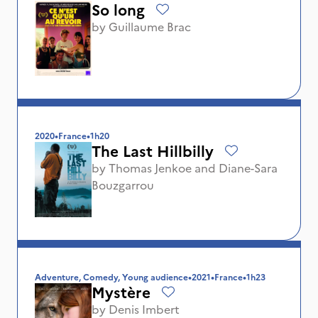
So long
by
Guillaume Brac
2020
•
France
•
1h20
The Last Hillbilly
by
Thomas Jenkoe
and
Diane-Sara
Bouzgarrou
Adventure, Comedy, Young audience
•
2021
•
France
•
1h23
Mystère
by
Denis Imbert