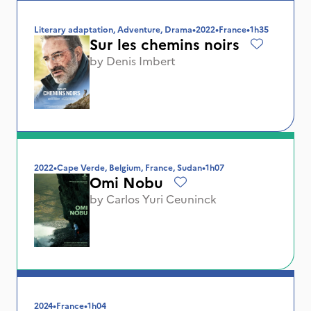
Literary adaptation, Adventure, Drama
•
2022
•
France
•
1h35
Sur les chemins noirs
by
Denis Imbert
2022
•
Cape Verde, Belgium, France, Sudan
•
1h07
Omi Nobu
by
Carlos Yuri Ceuninck
2024
•
France
•
1h04