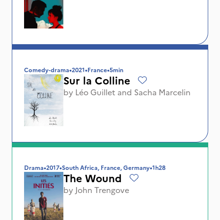
Comedy-drama
•
2021
•
France
•
5min
Sur la Colline
by
Léo Guillet
and
Sacha Marcelin
Drama
•
2017
•
South Africa, France, Germany
•
1h28
The Wound
by
John Trengove