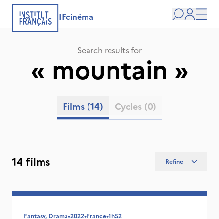
IFcinéma
Search
user
Men
Search results for
«
mountain
»
Films
(14)
Cycles
(0)
14 films
Refine
Fantasy, Drama
•
2022
•
France
•
1h52