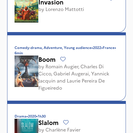
Invasion
by
Lorenzo Mattotti
Comedy-drama, Adventure, Young audience
•
2022
•
France
•
6min
Boom
by
Romain Augier
,
Charles Di
Cicco
,
Gabriel Augerai
,
Yannick
Jacquin
and
Laurie Pereira De
Figueiredo
Drama
•
2020
•
1h30
Slalom
by
Charlène Favier