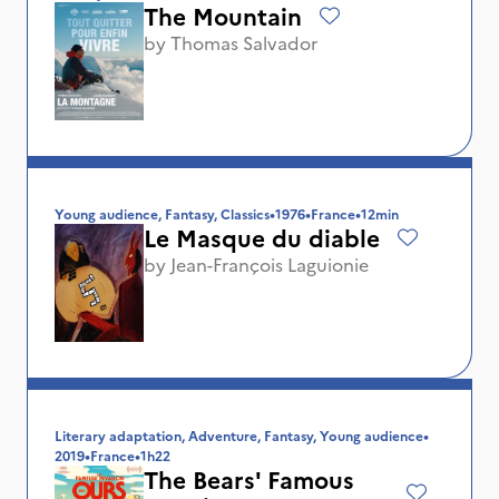
The Mountain
by
Thomas Salvador
Young audience, Fantasy, Classics
•
1976
•
France
•
12min
Le Masque du diable
by
Jean-François Laguionie
Literary adaptation, Adventure, Fantasy, Young audience
•
2019
•
France
•
1h22
The Bears' Famous