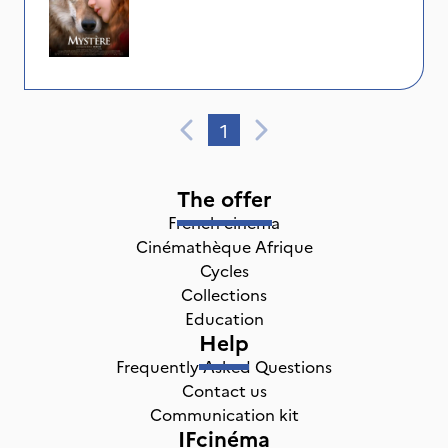
1
The offer
French cinema
Cinémathèque Afrique
Cycles
Collections
Education
Help
Frequently Asked Questions
Contact us
Communication kit
IFcinéma