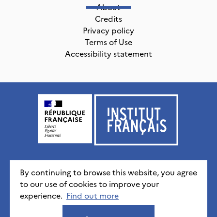
About
Credits
Privacy policy
Terms of Use
Accessibility statement
Institut français, tous droits réservés
2026
By continuing to browse this website, you agree
to our use of cookies to improve your
experience.
Credits
Privacy policy
Find out more
CGU
Accessibility statement