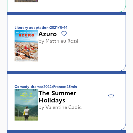
Literary adaptation
•
2021
•
1h44
Azuro
by
Matthieu Rozé
Comedy-drama
•
2022
•
France
•
25min
The Summer
Holidays
by
Valentine Cadic