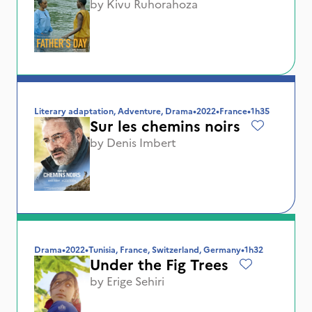
by
Kivu Ruhorahoza
Literary adaptation, Adventure, Drama
•
2022
•
France
•
1h35
Sur les chemins noirs
by
Denis Imbert
Drama
•
2022
•
Tunisia, France, Switzerland, Germany
•
1h32
Under the Fig Trees
by
Erige Sehiri