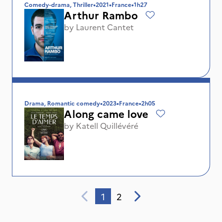
Comedy-drama, Thriller
•
2021
•
France
•
1h27
Arthur Rambo
by
Laurent Cantet
Drama, Romantic comedy
•
2023
•
France
•
2h05
Along came love
by
Katell Quillévéré
1
2