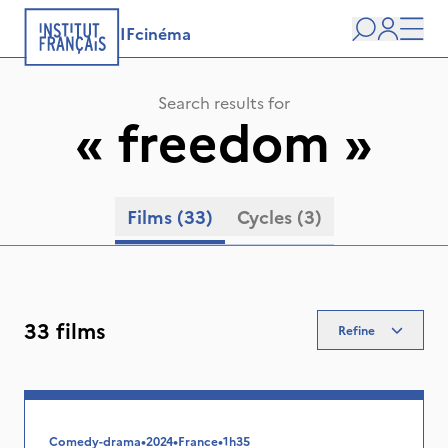
IFcinéma
Search
user
Men
Search results for
«
freedom
»
Films
(33)
Cycles
(3)
33 films
Refine
Comedy-drama
•
2024
•
France
•
1h35