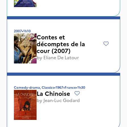
2007
•
1h10
Contes et
décomptes de la
cour (2007)
by
Eliane De Latour
Comedy-drama, Classics
•
1967
•
France
•
1h30
La Chinoise
by
Jean-Luc Godard