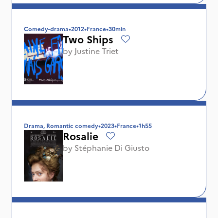
Comedy-drama
•
2012
•
France
•
30min
Two Ships
by
Justine Triet
Drama, Romantic comedy
•
2023
•
France
•
1h55
Rosalie
by
Stéphanie Di Giusto