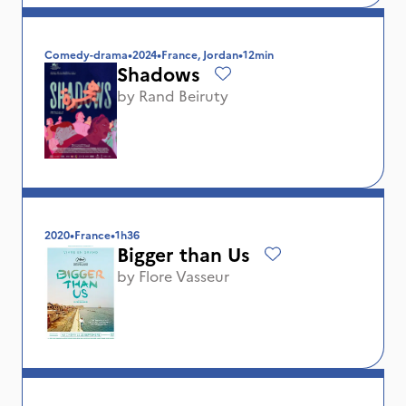
Comedy-drama
•
2024
•
France, Jordan
•
12min
Shadows
by
Rand Beiruty
2020
•
France
•
1h36
Bigger than Us
by
Flore Vasseur