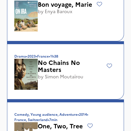
Bon voyage, Marie
by
Enya Baroux
Drama
•
2023
•
France
•
1h38
No Chains No
Masters
by
Simon Moutaïrou
Comedy, Young audience, Adventure
•
2014
•
France, Switzerland
•
7min
One, Two, Tree