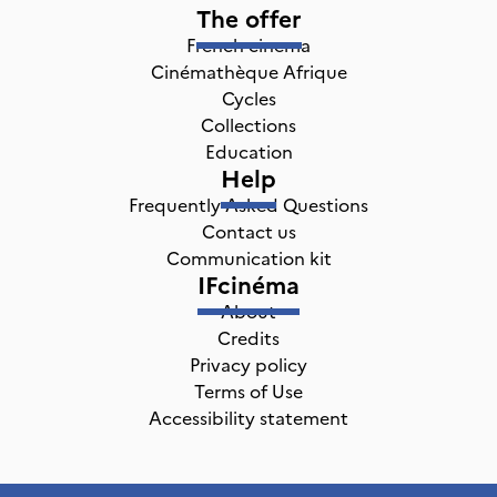
The offer
French cinema
Cinémathèque Afrique
Cycles
Collections
Education
Help
Frequently Asked Questions
Contact us
Communication kit
IFcinéma
About
Credits
Privacy policy
Terms of Use
Accessibility statement