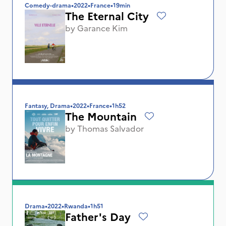
Comedy-drama
•
2022
•
France
•
19min
The Eternal City
by
Garance Kim
Fantasy, Drama
•
2022
•
France
•
1h52
The Mountain
by
Thomas Salvador
Drama
•
2022
•
Rwanda
•
1h51
Father's Day