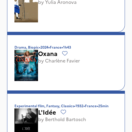
by
Yulia Aronova
Drama, Biopic
•
2024
•
France
•
1h43
Oxana
by
Charlène Favier
Experimental film, Fantasy, Classics
•
1932
•
France
•
25min
L'Idée
by
Berthold Bartosch