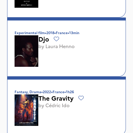
Experimental film
•
2018
•
France
•
13min
Djo
by
Laura Henno
Fantasy, Drama
•
2022
•
France
•
1h26
The Gravity
by
Cédric Ido