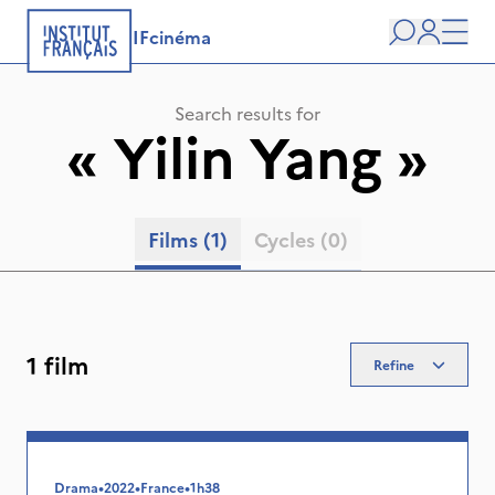
IFcinéma
Search
user
Men
Search results for
«
Yilin Yang
»
Films
(1)
Cycles
(0)
1 film
Refine
Drama
•
2022
•
France
•
1h38