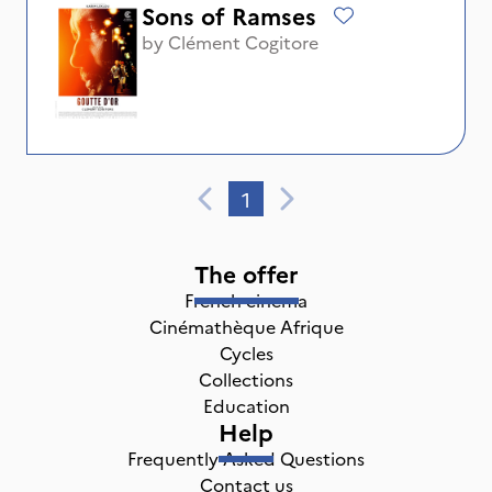
Sons of Ramses
by
Clément Cogitore
1
The offer
French cinema
Cinémathèque Afrique
Cycles
Collections
Education
Help
Frequently Asked Questions
Contact us