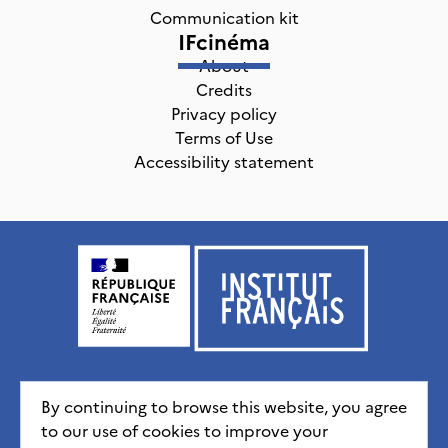
Communication kit
IFcinéma
About
Credits
Privacy policy
Terms of Use
Accessibility statement
Institut français, tous droits réservés
2026
By continuing to browse this website, you agree
to our use of cookies to improve your