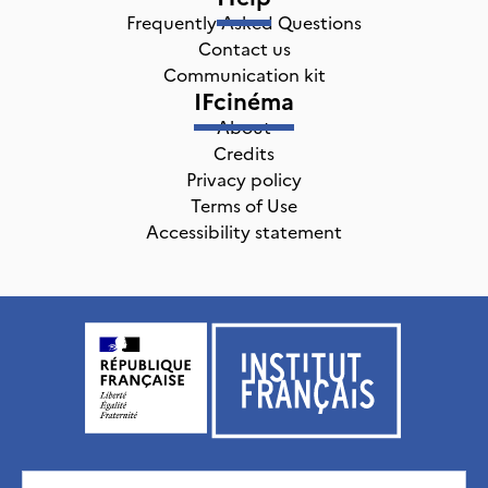
Frequently Asked Questions
Contact us
Communication kit
IFcinéma
About
Credits
Privacy policy
Terms of Use
Accessibility statement