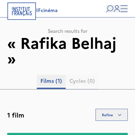
IFcinéma
Search
user
Men
Search results for
«
Rafika Belhaj
»
Films
(1)
Cycles
(0)
1 film
Refine