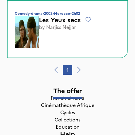
Comedy-drama
•
2002
•
Morocco
•
2h02
Les Yeux secs
by
Narjiss Nejjar
1
The offer
French cinema
Cinémathèque Afrique
Cycles
Collections
Education
Help