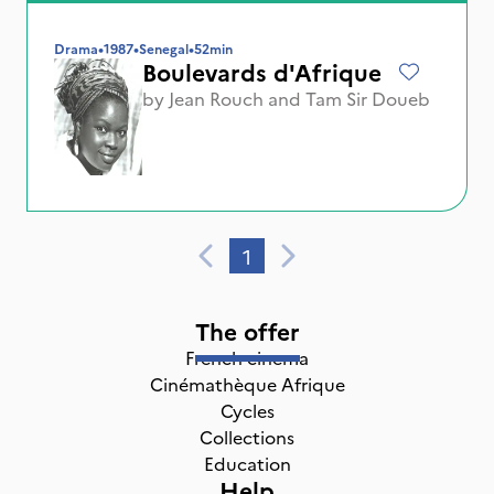
Drama
•
1987
•
Senegal
•
52min
Boulevards d'Afrique
by
Jean Rouch
and
Tam Sir Doueb
1
The offer
French cinema
Cinémathèque Afrique
Cycles
Collections
Education
Help