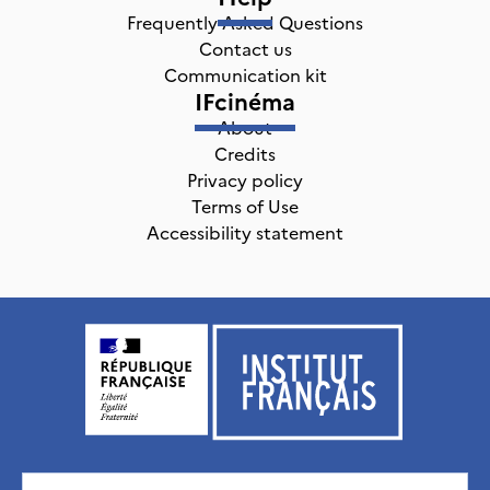
Frequently Asked Questions
Contact us
Communication kit
IFcinéma
About
Credits
Privacy policy
Terms of Use
Accessibility statement