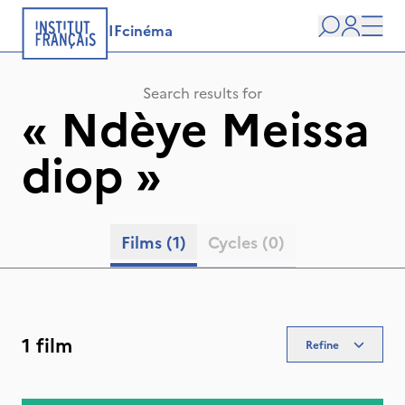
IFcinéma
Search
user
Men
Search results for
«
Ndèye Meissa
diop
»
Films
(1)
Cycles
(0)
1 film
Refine