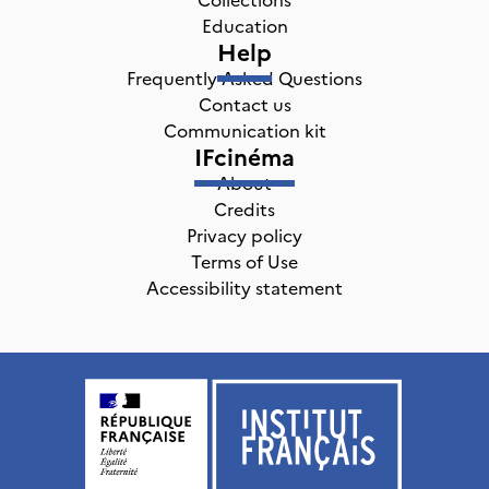
Education
Help
Frequently Asked Questions
Contact us
Communication kit
IFcinéma
About
Credits
Privacy policy
Terms of Use
Accessibility statement