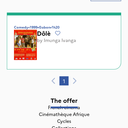
Comedy
•
1999
•
Gabon
•
1h20
Dôlè
by
Imunga Ivanga
1
The offer
French cinema
Cinémathèque Afrique
Cycles
Collections