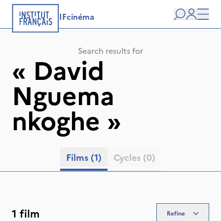
IFcinéma
Search
user
Men
Search results for
«
David
Nguema
nkoghe
»
Films
(1)
Cycles
(0)
1 film
Refine