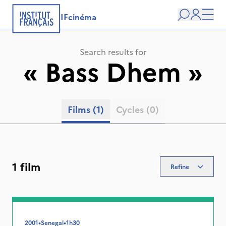
IFcinéma
Search
user
Men
Search results for
«
Bass Dhem
»
Films
(1)
Cycles
(0)
1 film
Refine
2001
•
Senegal
•
1h30