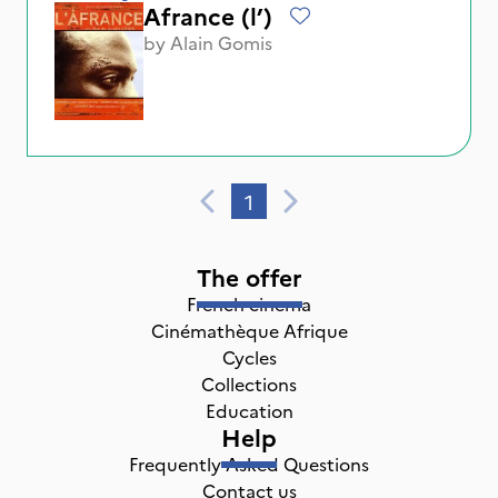
Afrance (l’)
by
Alain Gomis
1
The offer
French cinema
Cinémathèque Afrique
Cycles
Collections
Education
Help
Frequently Asked Questions
Contact us