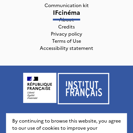
Communication kit
IFcinéma
About
Credits
Privacy policy
Terms of Use
Accessibility statement
Institut français, tous droits réservés
2026
By continuing to browse this website, you agree
to our use of cookies to improve your