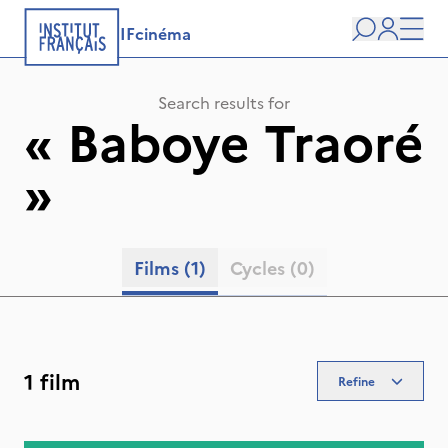
IFcinéma
Search
user
Men
Search results for
«
Baboye Traoré
»
Films
(1)
Cycles
(0)
1 film
Refine