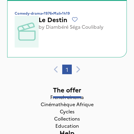
Comedy-drama
•
1976
•
Mali
•
1h19
Le Destin
by
Diambéré Séga Coulibaly
1
The offer
French cinema
Cinémathèque Afrique
Cycles
Collections
Education
Help