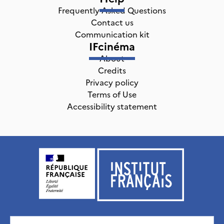
Frequently Asked Questions
Contact us
Communication kit
IFcinéma
About
Credits
Privacy policy
Terms of Use
Accessibility statement