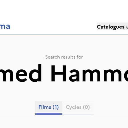
éma
Catalogues
Search results for
med Hamm
Films
(1)
Cycles
(0)