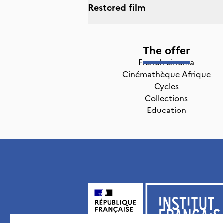
Restored film
The offer
French cinema
Cinémathèque Afrique
Cycles
Collections
Education