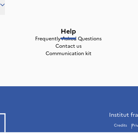
Help
Frequently Asked Questions
Contact us
Communication kit
Institut fr
Credits
Pri