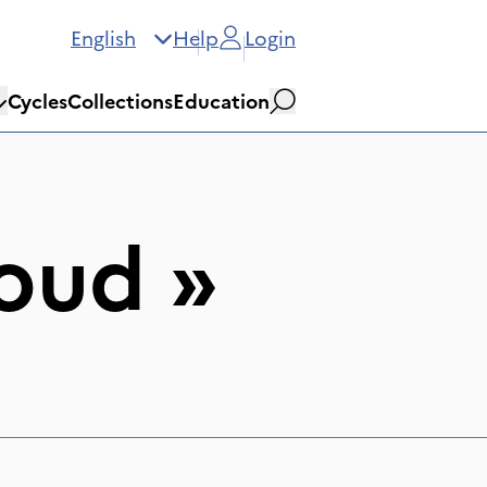
English
Help
Login
Cycles
Collections
Education
Search
oud
»