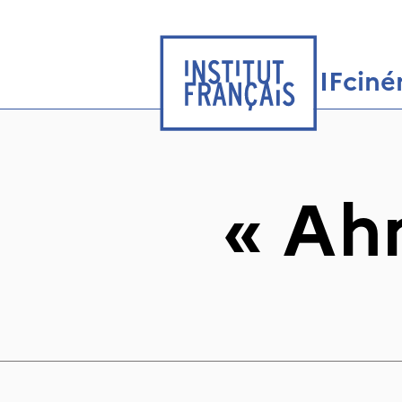
IFcin
«
Ah