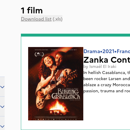
1 film
Download list
(.xls)
Drama
•
2021
•
Fran
Zanka Cont
by
Ismaël El Iraki
In hellish Casablanca, 
been rocker Larsen and
ablaze a crazy Moroccan
passion, trauma and rock