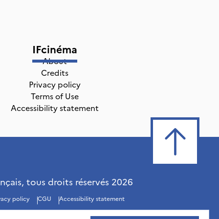
IFcinéma
About
Credits
Privacy policy
Terms of Use
Accessibility statement
ançais, tous droits réservés
2026
vacy policy
CGU
Accessibility statement