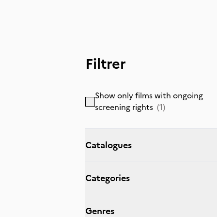
Filtrer
Show only films with ongoing
screening rights
(
1
)
Catalogues
Categories
Genres