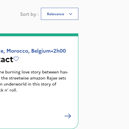
Sort by
:
Relevance
ce, Morocco, Belgium
•
2h00
act
the burning love story between has-
 the streetwise amazon Rajae sets
 underworld in this story of
 n’ roll.