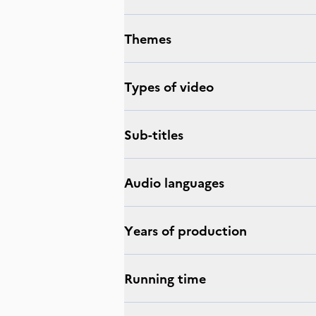
Themes
Types of video
Sub-titles
Audio languages
Years of production
Running time