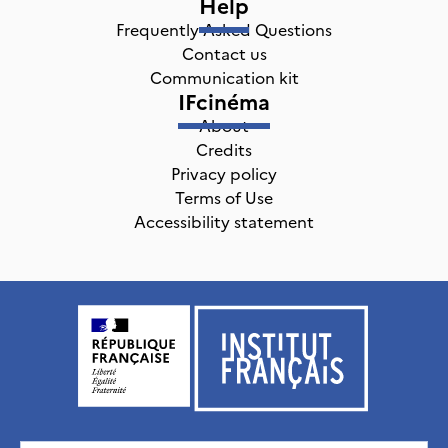
Help
Frequently Asked Questions
Contact us
Communication kit
IFcinéma
About
Credits
Privacy policy
Terms of Use
Accessibility statement