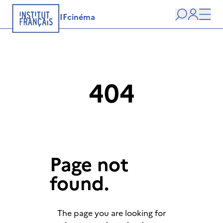
IFcinéma
Search
user
Men
404
Page not
found.
The page you are looking for