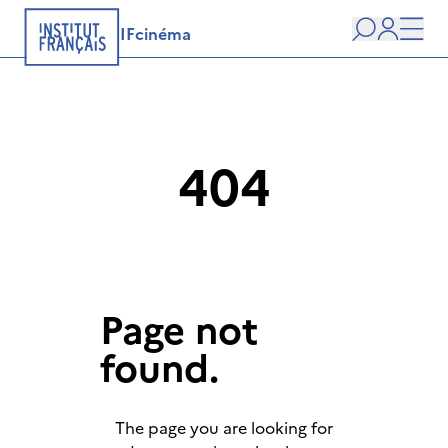
IFcinéma
Search
user
Men
404
Page not
found.
The page you are looking for