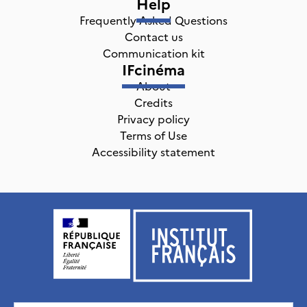
Help
Frequently Asked Questions
Contact us
Communication kit
IFcinéma
About
Credits
Privacy policy
Terms of Use
Accessibility statement